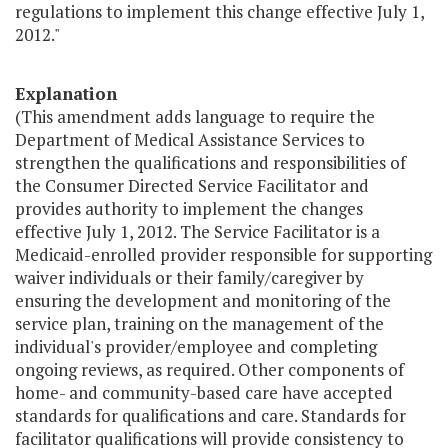
regulations to implement this change effective July 1,
2012."
Explanation
(This amendment adds language to require the
Department of Medical Assistance Services to
strengthen the qualifications and responsibilities of
the Consumer Directed Service Facilitator and
provides authority to implement the changes
effective July 1, 2012. The Service Facilitator is a
Medicaid-enrolled provider responsible for supporting
waiver individuals or their family/caregiver by
ensuring the development and monitoring of the
service plan, training on the management of the
individual's provider/employee and completing
ongoing reviews, as required. Other components of
home- and community-based care have accepted
standards for qualifications and care. Standards for
facilitator qualifications will provide consistency to