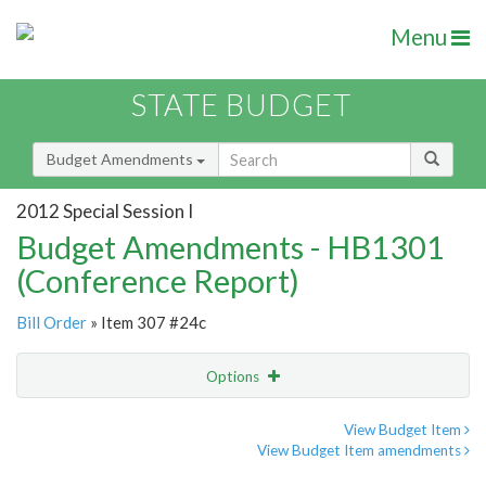
Menu
STATE BUDGET
Budget Amendments
2012 Special Session I
Budget Amendments - HB1301
(Conference Report)
Bill Order
» Item 307 #24c
Options
Amendment
Email
View Budget Item
View Budget Item amendments
Amendment Lookup