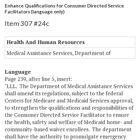
Enhance Qualifications for Consumer Directed Service
Facilitators (language only)
Item 307 #24c
Health And Human Resources
Medical Assistance Services, Department of
Language
Page 239, after line 5, insert:
"LLL. The Department of Medical Assistance Services
shall amend its regulations, subject to the federal
Centers for Medicare and Medicaid Services approval,
to strengthen the qualifications and responsibilities of
the Consumer Directed Service Facilitator to ensure
the health, safety and welfare of Medicaid home- and
community-based waiver enrollees. The department
shall have the authority to promulgate emergency