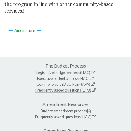
the program in line with other community-based
services.)
Amendment
The Budget Process
Legislative budget process (HAC)
Executive budget process (HAC)
Commonwealth Data Point (APA)
Frequently asked questions (DPB)
Amendment Resources
Budget amendment process
Frequently asked questions (HAC)
Committee Resources