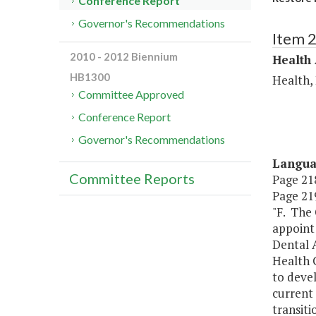
Conference Report
Governor's Recommendations
Item 
2010 - 2012 Biennium
Health
HB1300
Health,
Committee Approved
Conference Report
Governor's Recommendations
Langu
Committee Reports
Page 218
Page 219
"F. The 
appoint
Dental A
Health C
to devel
current 
transit