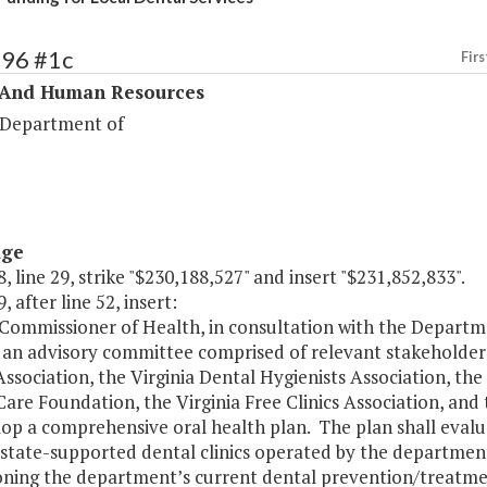
296 #1c
Firs
 And Human Resources
 Department of
age
, line 29, strike "$230,188,527" and insert "$231,852,833".
, after line 52, insert:
Commissioner of Health, in consultation with the Departme
 an advisory committee comprised of relevant stakeholders
ssociation, the Virginia Dental Hygienists Association, the 
are Foundation, the Virginia Free Clinics Association, an
op a comprehensive oral health plan. The plan shall evaluat
state-supported dental clinics operated by the department. 
ioning the department’s current dental prevention/treatm