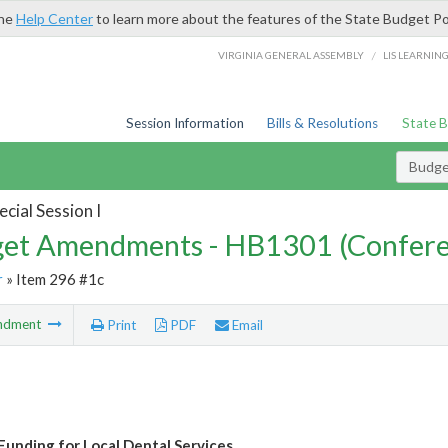
the
Help Center
to learn more about the features of the State Budget Po
/
VIRGINIA GENERAL ASSEMBLY
LIS LEARNIN
Session Information
Bills & Resolutions
State 
Budg
cial Session I
et Amendments - HB1301 (Confere
r
» Item 296 #1c
ndment
Print
PDF
Email
Funding for Local Dental Services