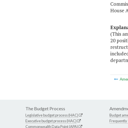
Commiss
House A
Explan
(This a
20 posit
restruct
included
departm
Ame
The Budget Process
Amendme
Legislative budget process (HAC)
Budget am
Executive budget process (HAC)
Frequently
Commonwealth Data Point (APA)