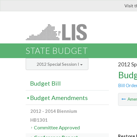
Visit 
LIS
STATE BUDGET
2012 Spe
2012 Special Session I
Budg
Budget Bill
Bill Orde
Budget Amendments
Ame
2012 - 2014 Biennium
HB1301
Committee Approved
Restore 