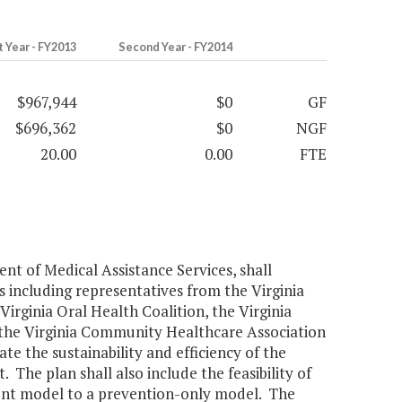
t Year - FY2013
Second Year - FY2014
$967,944
$0
GF
$696,362
$0
NGF
20.00
0.00
FTE
nt of Medical Assistance Services, shall
 including representatives from the Virginia
Virginia Oral Health Coalition, the Virginia
d the Virginia Community Healthcare Association
e the sustainability and efficiency of the
The plan shall also include the feasibility of
ent model to a prevention-only model. The