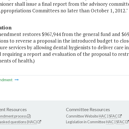
ioner shall issue a final report from the advisory commit
ppropriations Committees no later than October 1, 2012."
ation
mendment restores $967,944 from the general fund and $696
ions to reverse a proposal in the introduced budget to clos
ure services by allowing dental hygienists to deliver care i
 requiring a report and evaluation of the proposal to restr
ents of health.)
ndment
nt Resources
Committee Resources
endment process
Committee Website
HAC
|
SFAC
 asked questions (HAC)
Legislation in Committee
HAC
|
SFAC