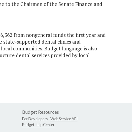
tee to the Chairmen of the Senate Finance and
,362 from nongeneral funds the first year and
e state-supported dental clinics and
n local communities. Budget language is also
ucture dental services provided by local
Budget Resources
For Developers -
Web Service API
Budget Help Center