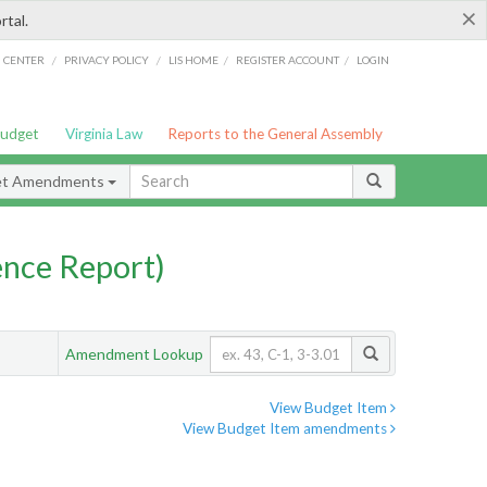
×
rtal.
/
/
/
/
G CENTER
PRIVACY POLICY
LIS HOME
REGISTER ACCOUNT
LOGIN
Budget
Virginia Law
Reports to the General Assembly
et Amendments
nce Report)
Amendment Lookup
View Budget Item
View Budget Item amendments