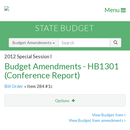
Menu
STATE BUDGET
Budget Amendments
2012 Special Session I
Budget Amendments - HB1301
(Conference Report)
Bill Order
» Item 284 #1c
Options
Amendment
Email
View Budget Item
View Budget Item amendments
Amendment Lookup