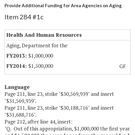
Provide Additional Funding for Area Agencies on Aging
Item 284 #1c
Health And Human Resources
Aging, Department for the
$1,000,000
$1,500,000
GF
Language
Page 211, line 23, strike "$30,569,939" and insert
"$31,569,939".
Page 211, line 23, strike "$30,188,716" and insert
"$31,688,716".
Page 212, after line 44, insert:
"Q. Out of this appropriation, $1,000,000 the first year