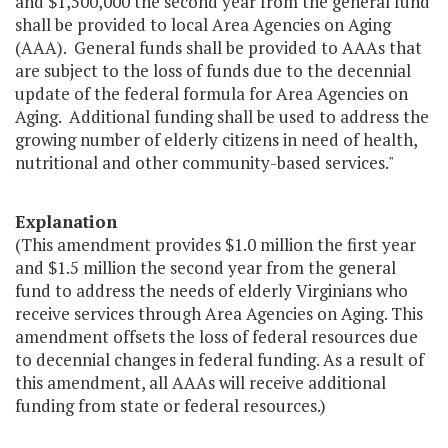
and $1,500,000 the second year from the general fund
shall be provided to local Area Agencies on Aging
(AAA). General funds shall be provided to AAAs that
are subject to the loss of funds due to the decennial
update of the federal formula for Area Agencies on
Aging. Additional funding shall be used to address the
growing number of elderly citizens in need of health,
nutritional and other community-based services."
Explanation
(This amendment provides $1.0 million the first year
and $1.5 million the second year from the general
fund to address the needs of elderly Virginians who
receive services through Area Agencies on Aging. This
amendment offsets the loss of federal resources due
to decennial changes in federal funding. As a result of
this amendment, all AAAs will receive additional
funding from state or federal resources.)