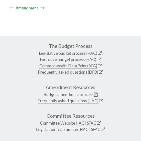
Amendment
The Budget Process
Legislative budget process (HAC)
Executive budget process (HAC)
Commonwealth Data Point (APA)
Frequently asked questions (DPB)
Amendment Resources
Budget amendment process
Frequently asked questions (HAC)
Committee Resources
Committee Website
HAC
|
SFAC
Legislation in Committee
HAC
|
SFAC