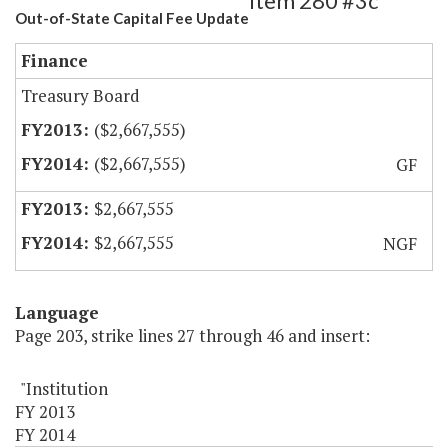
Item 280 #3c
Out-of-State Capital Fee Update
Finance
Treasury Board
($2,667,555)
($2,667,555)
GF
$2,667,555
$2,667,555
NGF
Language
Page 203, strike lines 27 through 46 and insert:
"Institution
FY 2013
FY 2014