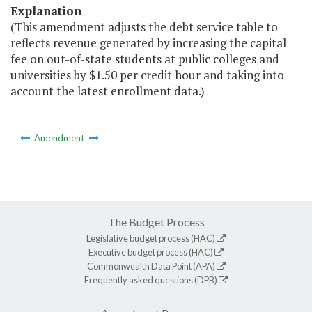
Explanation
(This amendment adjusts the debt service table to
reflects revenue generated by increasing the capital
fee on out-of-state students at public colleges and
universities by $1.50 per credit hour and taking into
account the latest enrollment data.)
Amendment
The Budget Process
Legislative budget process (HAC)
Executive budget process (HAC)
Commonwealth Data Point (APA)
Frequently asked questions (DPB)