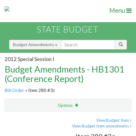
Menu
STATE BUDGET
Budget Amendments
2012 Special Session I
Budget Amendments - HB1301
(Conference Report)
Bill Order
» Item 280 #3c
Options
Amendment
Email
View Budget Item
View Budget Item amendments
Amendment Lookup