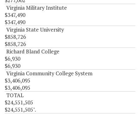
$277,002
Virginia Military Institute
$347,490
$347,490
Virginia State University
$858,726
$858,726
Richard Bland College
$6,930
$6,930
Virginia Community College System
$3,406,095
$3,406,095
TOTAL
$24,551,505
$24,551,505".