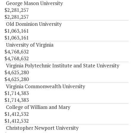
George Mason University
$2,281,257
$2,281,257
Old Dominion University
$1,063,161
$1,063,161
University of Virginia
$4,768,632
$4,768,632
Virginia Polytechnic Institute and State University
$4,625,280
$4,625,280
Virginia Commonwealth University
$1,714,383
$1,714,383
College of William and Mary
$1,412,532
$1,412,532
Christopher Newport University