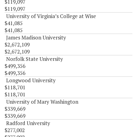
$119,097
$119,097
University of Virginia’s College at Wise
$41,085
$41,085
James Madison University
$2,672,109
$2,672,109
Norfolk State University
$499,356
$499,356
Longwood University
$118,701
$118,701
University of Mary Washington
$339,669
$339,669
Radford University
$277,002