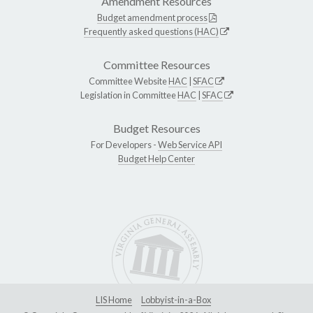
Amendment Resources
Budget amendment process
Frequently asked questions (HAC)
Committee Resources
Committee Website
HAC
|
SFAC
Legislation in Committee
HAC
|
SFAC
Budget Resources
For Developers -
Web Service API
Budget Help Center
LIS Home
Lobbyist-in-a-Box