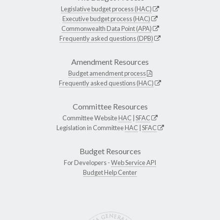
Legislative budget process (HAC)
Executive budget process (HAC)
Commonwealth Data Point (APA)
Frequently asked questions (DPB)
Amendment Resources
Budget amendment process
Frequently asked questions (HAC)
Committee Resources
Committee Website
HAC
|
SFAC
Legislation in Committee
HAC
|
SFAC
Budget Resources
For Developers -
Web Service API
Budget Help Center