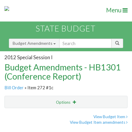
Menu
STATE BUDGET
Budget Amendments
2012 Special Session I
Budget Amendments - HB1301
(Conference Report)
Bill Order
» Item 272 #1c
Options
Amendment
Email
View Budget Item
View Budget Item amendments
Amendment Lookup