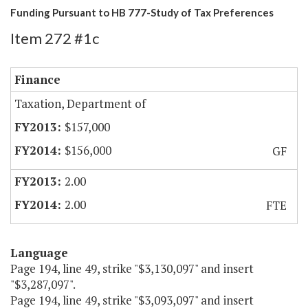
Funding Pursuant to HB 777-Study of Tax Preferences
Item 272 #1c
Finance
Taxation, Department of
$157,000
$156,000
GF
2.00
2.00
FTE
Language
Page 194, line 49, strike "$3,130,097" and insert
"$3,287,097".
Page 194, line 49, strike "$3,093,097" and insert