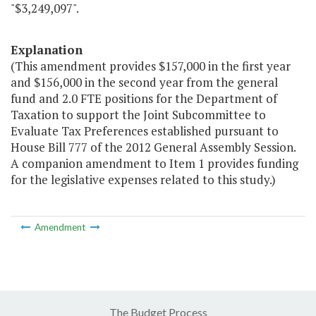
"$3,249,097".
Explanation
(This amendment provides $157,000 in the first year
and $156,000 in the second year from the general
fund and 2.0 FTE positions for the Department of
Taxation to support the Joint Subcommittee to
Evaluate Tax Preferences established pursuant to
House Bill 777 of the 2012 General Assembly Session.
A companion amendment to Item 1 provides funding
for the legislative expenses related to this study.)
Amendment
The Budget Process