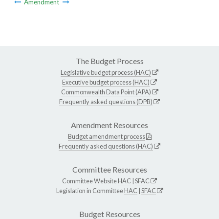
Amendment
The Budget Process
Legislative budget process (HAC)
Executive budget process (HAC)
Commonwealth Data Point (APA)
Frequently asked questions (DPB)
Amendment Resources
Budget amendment process
Frequently asked questions (HAC)
Committee Resources
Committee Website
HAC
|
SFAC
Legislation in Committee
HAC
|
SFAC
Budget Resources