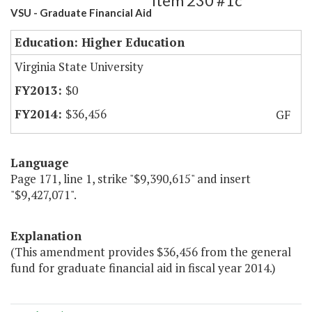
Item 230 #1c
VSU - Graduate Financial Aid
Education: Higher Education
Virginia State University
$0
$36,456
GF
Language
Page 171, line 1, strike "$9,390,615" and insert
"$9,427,071".
Explanation
(This amendment provides $36,456 from the general
fund for graduate financial aid in fiscal year 2014.)