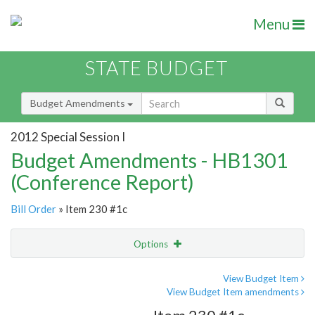
Menu
STATE BUDGET
Budget Amendments
2012 Special Session I
Budget Amendments - HB1301
(Conference Report)
Bill Order
» Item 230 #1c
Options
Amendment
Email
View Budget Item
View Budget Item amendments
Amendment Lookup