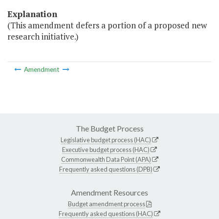
Explanation
(This amendment defers a portion of a proposed new
research initiative.)
Amendment
The Budget Process
Legislative budget process (HAC)
Executive budget process (HAC)
Commonwealth Data Point (APA)
Frequently asked questions (DPB)
Amendment Resources
Budget amendment process
Frequently asked questions (HAC)