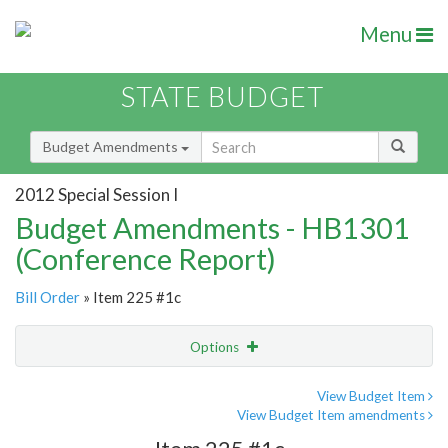
Menu
STATE BUDGET
Budget Amendments
2012 Special Session I
Budget Amendments - HB1301
(Conference Report)
Bill Order
» Item 225 #1c
Options
Amendment
Email
View Budget Item
View Budget Item amendments
Amendment Lookup