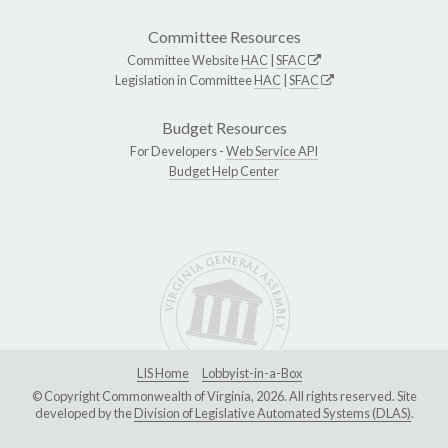
Committee Resources
Committee Website
HAC
|
SFAC
Legislation in Committee
HAC
|
SFAC
Budget Resources
For Developers -
Web Service API
Budget Help Center
LIS Home
Lobbyist-in-a-Box
© Copyright Commonwealth of Virginia, 2026. All rights reserved. Site
developed by the
Division of Legislative Automated Systems (DLAS)
.