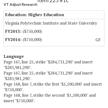
Item 225 #1c
VT Adjust Research
Education: Higher Education
Virginia Polytechnic Institute and State University
($750,000)
($750,000)
GF
Language
Page 167, line 25, strike "$284,731,290" and insert
"$283,981,290".
Page 167, line 25, strike "$284,731,290" and insert
"$283,981,290".
Page 168, line 7, strike the first "$1,500,000" and insert
"$750,000".
Page 168, line 7, strike the second "$1,500,000" and
insert "$750,000".