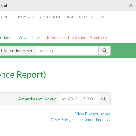
×
rtal.
/
/
/
/
G CENTER
PRIVACY POLICY
LIS HOME
REGISTER ACCOUNT
LOGIN
Budget
Virginia Law
Reports to the General Assembly
et Amendments
nce Report)
Amendment Lookup
View Budget Item
View Budget Item amendments