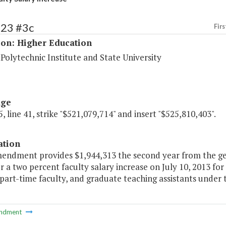
223 #3c
Firs
ion: Higher Education
 Polytechnic Institute and State University
age
, line 41, strike "$521,079,714" and insert "$525,810,403".
ation
mendment provides $1,944,313 the second year from the g
r a two percent faculty salary increase on July 10, 2013 for
 part-time faculty, and graduate teaching assistants under 
ndment