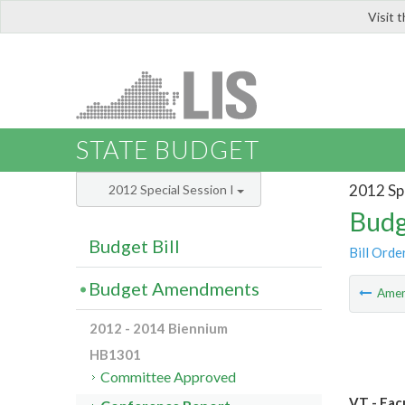
Visit 
LIS
STATE BUDGET
2012 Spe
2012 Special Session I
Budg
Budget Bill
Bill Orde
Budget Amendments
Ame
2012 - 2014 Biennium
HB1301
Committee Approved
VT - Fac