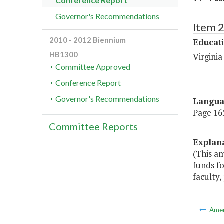
Conference Report
Governor's Recommendations
Item 
2010 - 2012 Biennium
Educat
HB1300
Virginia
Committee Approved
Conference Report
Governor's Recommendations
Langu
Page 165
Committee Reports
Explan
(This a
funds fo
faculty,
Ame