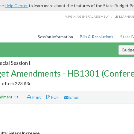
the
Help Center
to learn more about the features of the State Budget Po
/
VIRGINIA GENERAL ASSEMBLY
LIS LEARNIN
Session Information
Bills & Resolutions
State 
Budg
cial Session I
et Amendments - HB1301 (Confere
r
» Item 223 #3c
ndment
Print
PDF
Email
ulty Salary Increase