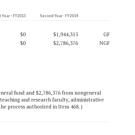
t Year - FY2013
Second Year - FY2014
$0
$1,944,313
GF
$0
$2,786,376
NGF
eneral fund and $2,786,376 from nongeneral
 teaching and research faculty, administrative
the process authorized in Item 468. )