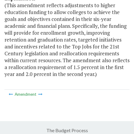
(This amendment reflects adjustments to higher
education funding to allow colleges to achieve the
goals and objectives contained in their six-year
academic and financial plans. Specifically, the funding
will provide for enrollment growth, improving
retention and graduation rates, targeted initiatives
and incentives related to the Top Jobs for the 21st
Century legislation and reallocation requirements
within current resources. The amendment also reflects
a reallocation requirement of 1.5 percent in the first
year and 2.0 percent in the second year.)
Amendment
The Budget Process