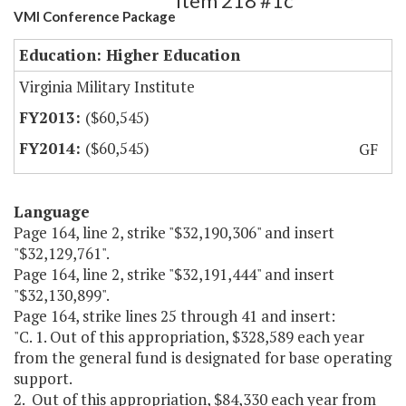
Item 218 #1c
VMI Conference Package
Education: Higher Education
Virginia Military Institute
($60,545)
($60,545)
GF
Language
Page 164, line 2, strike "$32,190,306" and insert
"$32,129,761".
Page 164, line 2, strike "$32,191,444" and insert
"$32,130,899".
Page 164, strike lines 25 through 41 and insert:
"C. 1. Out of this appropriation, $328,589 each year
from the general fund is designated for base operating
support.
2. Out of this appropriation, $84,330 each year from