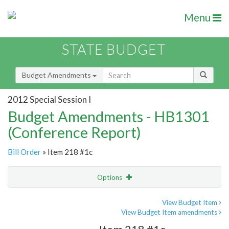
Menu
STATE BUDGET
Budget Amendments
2012 Special Session I
Budget Amendments - HB1301
(Conference Report)
Bill Order
» Item 218 #1c
Options
Amendment
Email
View Budget Item
View Budget Item amendments
Amendment Lookup