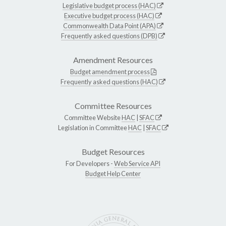
Legislative budget process (HAC)
Executive budget process (HAC)
Commonwealth Data Point (APA)
Frequently asked questions (DPB)
Amendment Resources
Budget amendment process
Frequently asked questions (HAC)
Committee Resources
Committee Website
HAC
|
SFAC
Legislation in Committee
HAC
|
SFAC
Budget Resources
For Developers -
Web Service API
Budget Help Center