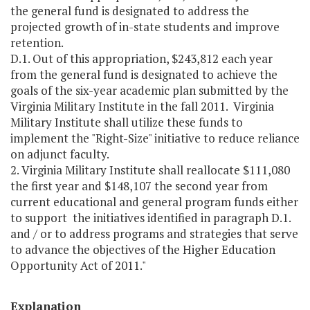
the general fund is designated to address the
projected growth of in-state students and improve
retention.
D.1. Out of this appropriation, $243,812 each year
from the general fund is designated to achieve the
goals of the six-year academic plan submitted by the
Virginia Military Institute in the fall 2011. Virginia
Military Institute shall utilize these funds to
implement the "Right-Size" initiative to reduce reliance
on adjunct faculty.
2. Virginia Military Institute shall reallocate $111,080
the first year and $148,107 the second year from
current educational and general program funds either
to support the initiatives identified in paragraph D.1.
and / or to address programs and strategies that serve
to advance the objectives of the Higher Education
Opportunity Act of 2011."
Explanation