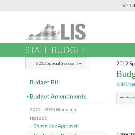
Visit 
LIS
STATE BUDGET
2012 Spe
2012 Special Session I
Budg
Budget Bill
Bill Orde
Budget Amendments
Ame
2012 - 2014 Biennium
HB1301
Committee Approved
Corrects