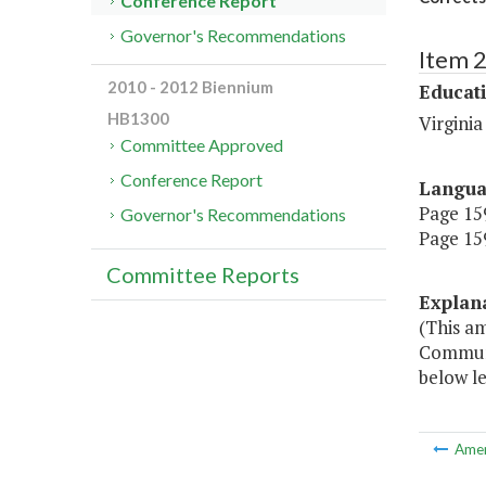
Conference Report
Governor's Recommendations
Item 
2010 - 2012 Biennium
Educat
HB1300
Virgini
Committee Approved
Conference Report
Langu
Page 159
Governor's Recommendations
Page 159
Committee Reports
Explan
(This a
Communi
below le
Ame