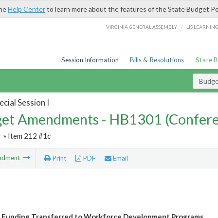
the
Help Center
to learn more about the features of the State Budget Po
/
VIRGINIA GENERAL ASSEMBLY
LIS LEARNIN
Session Information
Bills & Resolutions
State 
Budg
cial Session I
et Amendments - HB1301 (Confere
r
» Item 212 #1c
ndment
Print
PDF
Email
 Funding Transferred to Workforce Development Programs