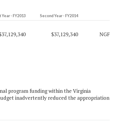
t Year - FY2013
Second Year - FY2014
$37,129,340
$37,129,340
NGF
al program funding within the Virginia
udget inadvertently reduced the appropriation