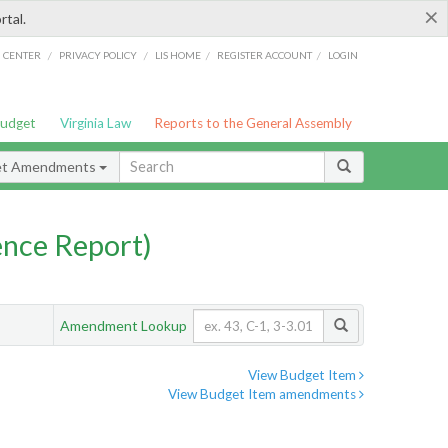
×
rtal.
/
/
/
/
G CENTER
PRIVACY POLICY
LIS HOME
REGISTER ACCOUNT
LOGIN
Budget
Virginia Law
Reports to the General Assembly
et Amendments
nce Report)
Amendment Lookup
View Budget Item
View Budget Item amendments