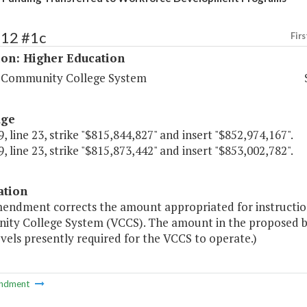
212 #1c
Firs
ion: Higher Education
a Community College System
age
, line 23, strike "$815,844,827" and insert "$852,974,167".
, line 23, strike "$815,873,442" and insert "$853,002,782".
ation
mendment corrects the amount appropriated for instruction
ty College System (VCCS). The amount in the proposed b
vels presently required for the VCCS to operate.)
ndment