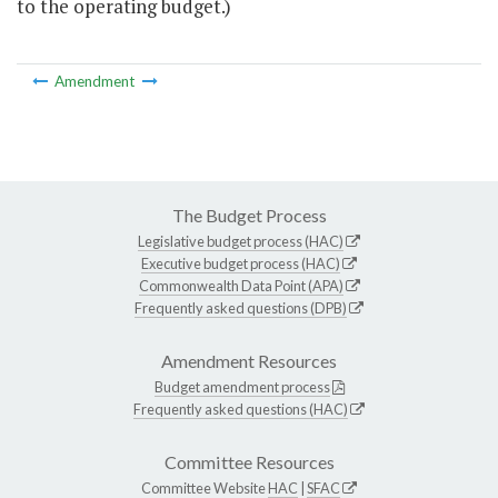
to the operating budget.)
Amendment
The Budget Process
Legislative budget process (HAC)
Executive budget process (HAC)
Commonwealth Data Point (APA)
Frequently asked questions (DPB)
Amendment Resources
Budget amendment process
Frequently asked questions (HAC)
Committee Resources
Committee Website
HAC
|
SFAC