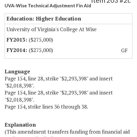
Item 203 #2c
UVA-Wise Technical Adjustment Fin Aid
Education: Higher Education
University of Virginia's College At Wise
($275,000)
($275,000)
GF
Language
Page 154, line 28, strike "$2,293,398" and insert
"$2,018,398".
Page 154, line 28, strike "$2,293,398" and insert
"$2,018,398".
Page 154, strike lines 36 through 38.
Explanation
(This amendment transfers funding from financial aid