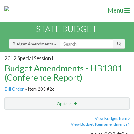
Menu
STATE BUDGET
Budget Amendments
2012 Special Session I
Budget Amendments - HB1301
(Conference Report)
Bill Order
» Item 203 #2c
Options
Amendment
Email
View Budget Item
View Budget Item amendments
Amendment Lookup