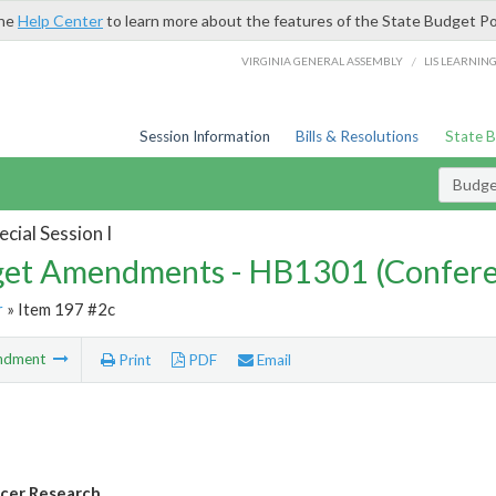
the
Help Center
to learn more about the features of the State Budget Po
/
VIRGINIA GENERAL ASSEMBLY
LIS LEARNIN
Session Information
Bills & Resolutions
State 
Budg
cial Session I
et Amendments - HB1301 (Confere
r
» Item 197 #2c
ndment
Print
PDF
Email
cer Research