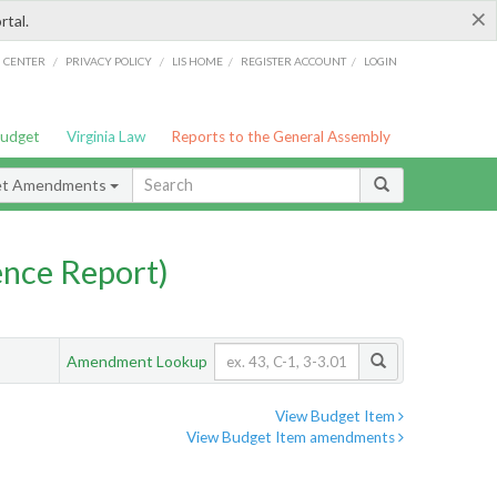
×
rtal.
/
/
/
/
G CENTER
PRIVACY POLICY
LIS HOME
REGISTER ACCOUNT
LOGIN
Budget
Virginia Law
Reports to the General Assembly
et Amendments
nce Report)
Amendment Lookup
View Budget Item
View Budget Item amendments