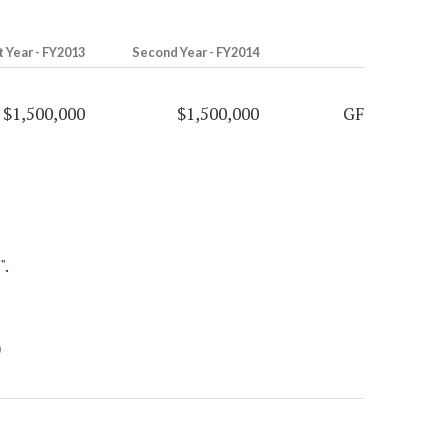
t Year - FY2013
Second Year - FY2014
$1,500,000
$1,500,000
GF
".
)