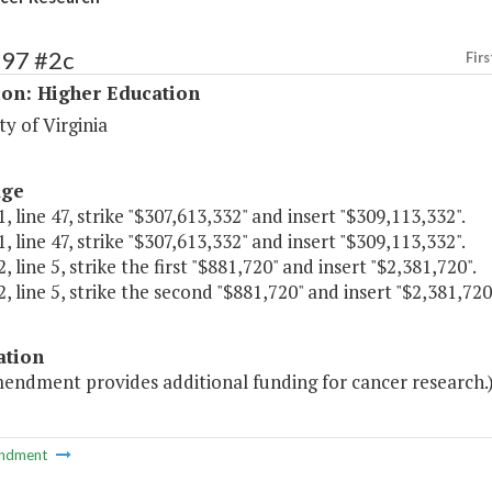
197 #2c
Firs
ion: Higher Education
ty of Virginia
age
, line 47, strike "$307,613,332" and insert "$309,113,332".
, line 47, strike "$307,613,332" and insert "$309,113,332".
, line 5, strike the first "$881,720" and insert "$2,381,720".
, line 5, strike the second "$881,720" and insert "$2,381,720
ation
mendment provides additional funding for cancer research.
ndment