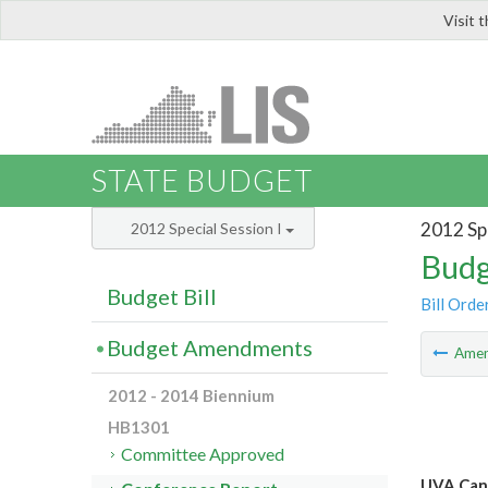
Visit 
LIS
STATE BUDGET
2012 Spe
2012 Special Session I
Budg
Budget Bill
Bill Orde
Budget Amendments
Ame
2012 - 2014 Biennium
HB1301
Committee Approved
UVA Can