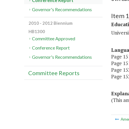
Conference Report
Governor's Recommendations
Item 
2010 - 2012 Biennium
Educat
HB1300
Universi
Committee Approved
Conference Report
Langu
Page 151
Governor's Recommendations
Page 151
Page 152
Committee Reports
Page 152
Explan
(This a
Ame