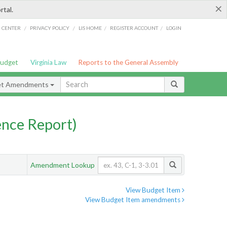
×
rtal.
/
/
/
/
G CENTER
PRIVACY POLICY
LIS HOME
REGISTER ACCOUNT
LOGIN
Budget
Virginia Law
Reports to the General Assembly
et Amendments
nce Report)
Amendment Lookup
View Budget Item
View Budget Item amendments