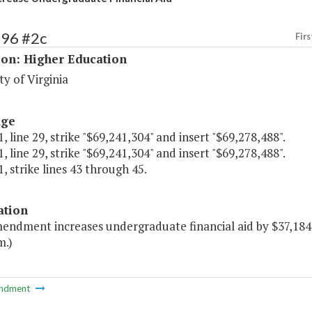
196 #2c
Firs
ion: Higher Education
ty of Virginia
age
, line 29, strike "$69,241,304" and insert "$69,278,488".
, line 29, strike "$69,241,304" and insert "$69,278,488".
, strike lines 43 through 45.
ation
mendment increases undergraduate financial aid by $37,184 
m.)
ndment