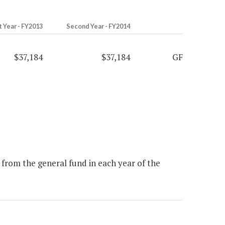
t Year - FY2013
Second Year - FY2014
$37,184
$37,184
GF
from the general fund in each year of the