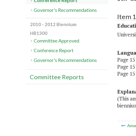
Conference Report
Governor's Recommendations
Item 
2010 - 2012 Biennium
Educat
HB1300
Universi
Committee Approved
Conference Report
Langu
Page 151
Governor's Recommendations
Page 151
Page 151
Committee Reports
Explan
(This a
bienniu
Ame