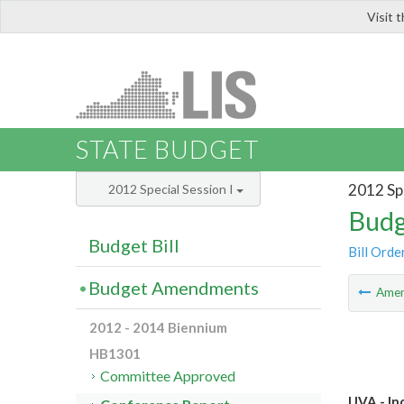
Visit 
LIS
STATE BUDGET
2012 Spe
2012 Special Session I
Budg
Budget Bill
Bill Orde
Budget Amendments
Ame
2012 - 2014 Biennium
HB1301
Committee Approved
UVA - In