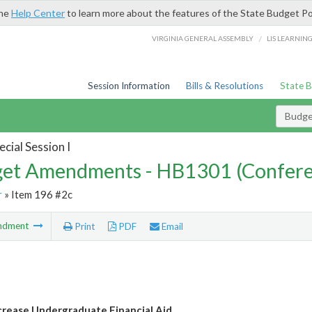
the
Help Center
to learn more about the features of the State Budget Po
/
VIRGINIA GENERAL ASSEMBLY
LIS LEARNIN
Session Information
Bills & Resolutions
State 
Budg
cial Session I
et Amendments - HB1301 (Confere
r
» Item 196 #2c
ndment
Print
PDF
Email
crease Undergraduate Financial Aid