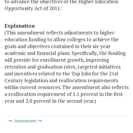
to advance the objectives of the Higher Education
Opportunity Act of 2011."
Explanation
(This amendment reflects adjustments to higher
education funding to allow colleges to achieve the
goals and objectives contained in their six-year
academic and financial plans. Specifically, the funding
will provide for enrollment growth, improving
retention and graduation rates, targeted initiatives
and incentives related to the Top Jobs for the 21st
Century legislation and reallocation requirements
within current resources. The amendment also reflects
a reallocation requirement of 1.5 percent in the first
year and 2.0 percent in the second year.)
Amendment