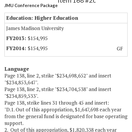
Item 168 #2c
JMU Conference Package
Education: Higher Education
James Madison University
$154,995
$154,995
GF
Language
Page 138, line 2, strike "$234,698,652" and insert
"$234,853,647".
Page 138, line 2, strike "$234,704,538" and insert
"$234,859,533".
Page 138, strike lines 31 through 45 and insert:
"D.1. Out of this appropriation, $1,647,698 each year
from the general fund is designated for base operating
support.
2. Out of this appropriation, $1,820,338 each year