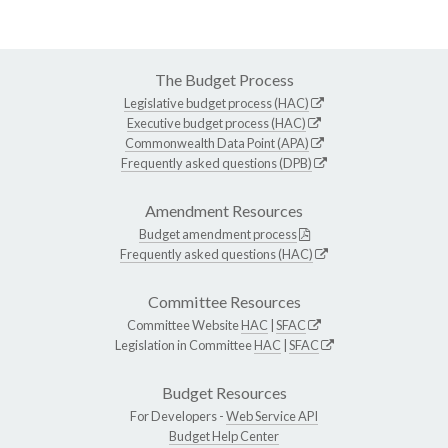
The Budget Process
Legislative budget process (HAC)
Executive budget process (HAC)
Commonwealth Data Point (APA)
Frequently asked questions (DPB)
Amendment Resources
Budget amendment process
Frequently asked questions (HAC)
Committee Resources
Committee Website
HAC
|
SFAC
Legislation in Committee
HAC
|
SFAC
Budget Resources
For Developers -
Web Service API
Budget Help Center