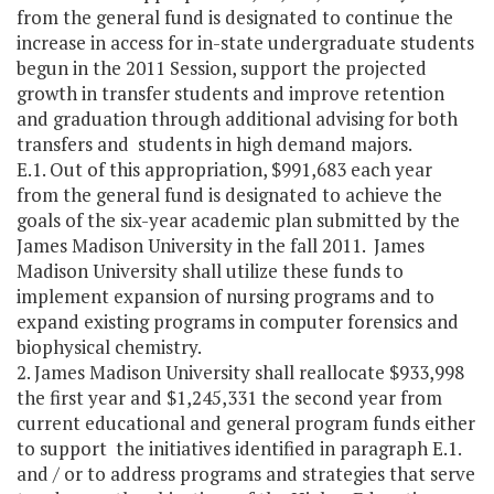
from the general fund is designated to continue the
increase in access for in-state undergraduate students
begun in the 2011 Session, support the projected
growth in transfer students and improve retention
and graduation through additional advising for both
transfers and students in high demand majors.
E.1. Out of this appropriation, $991,683 each year
from the general fund is designated to achieve the
goals of the six-year academic plan submitted by the
James Madison University in the fall 2011. James
Madison University shall utilize these funds to
implement expansion of nursing programs and to
expand existing programs in computer forensics and
biophysical chemistry.
2. James Madison University shall reallocate $933,998
the first year and $1,245,331 the second year from
current educational and general program funds either
to support the initiatives identified in paragraph E.1.
and / or to address programs and strategies that serve