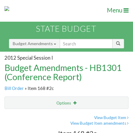
Menu
STATE BUDGET
Budget Amendments
2012 Special Session I
Budget Amendments - HB1301
(Conference Report)
Bill Order
» Item 168 #2c
Options
Amendment
Email
View Budget Item
View Budget Item amendments
Amendment Lookup