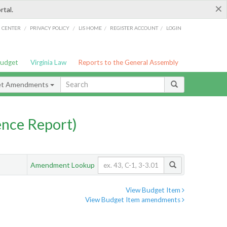
×
rtal.
/
/
/
/
G CENTER
PRIVACY POLICY
LIS HOME
REGISTER ACCOUNT
LOGIN
Budget
Virginia Law
Reports to the General Assembly
et Amendments
nce Report)
Amendment Lookup
View Budget Item
View Budget Item amendments