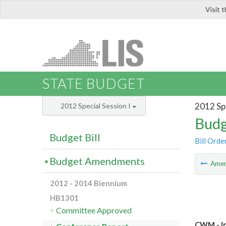
Visit 
LIS
STATE BUDGET
2012 Spe
2012 Special Session I
Budg
Budget Bill
Bill Orde
Budget Amendments
Ame
2012 - 2014 Biennium
HB1301
Committee Approved
CWM - In