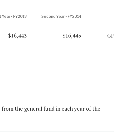
t Year - FY2013
Second Year - FY2014
$16,443
$16,443
GF
from the general fund in each year of the