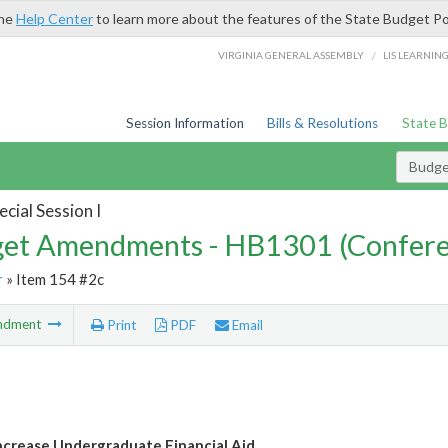
the
Help Center
to learn more about the features of the State Budget Po
/
VIRGINIA GENERAL ASSEMBLY
LIS LEARNIN
Session Information
Bills & Resolutions
State 
Budg
cial Session I
et Amendments - HB1301 (Confere
r
» Item 154 #2c
ndment
Print
PDF
Email
crease Undergraduate Financial Aid