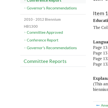
Conference Report
Governor's Recommendations
Item 
2010 - 2012 Biennium
Educat
HB1300
The Coll
Committee Approved
Conference Report
Langu
Page 131
Governor's Recommendations
Page 131
Page 132,
Committee Reports
Page 132
Explan
(This a
bienniu
Ame