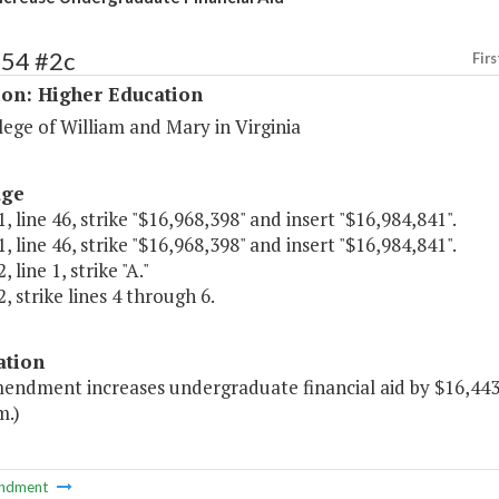
154 #2c
Firs
ion: Higher Education
ege of William and Mary in Virginia
age
, line 46, strike "$16,968,398" and insert "$16,984,841".
, line 46, strike "$16,968,398" and insert "$16,984,841".
 line 1, strike "A."
, strike lines 4 through 6.
ation
mendment increases undergraduate financial aid by $16,443 
m.)
ndment