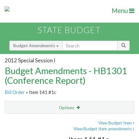
Menu
STATE BUDGET
Budget Amendments
2012 Special Session I
Budget Amendments - HB1301
(Conference Report)
Bill Order
» Item 141 #1c
Options
Amendment
Email
View Budget Item
View Budget Item amendments
Amendment Lookup