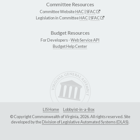
Committee Resources
Committee Website
HAC
|
SFAC
Legislation in Committee
HAC
|
SFAC
Budget Resources
For Developers -
Web Service API
Budget Help Center
LIS Home
Lobbyist-in-a-Box
© Copyright Commonwealth of Virginia, 2026. All rights reserved. Site
developed by the
Division of Legislative Automated Systems (DLAS)
.