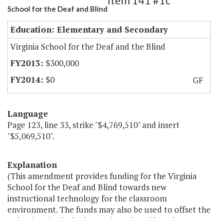
Item 141 #1c
School for the Deaf and Blind
Education: Elementary and Secondary
Virginia School for the Deaf and the Blind
$300,000
$0
GF
Language
Page 123, line 33, strike "$4,769,510" and insert
"$5,069,510".
Explanation
(This amendment provides funding for the Virginia
School for the Deaf and Blind towards new
instructional technology for the classroom
environment. The funds may also be used to offset the