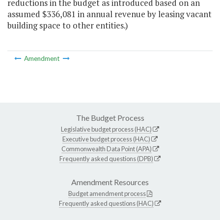
reductions in the budget as introduced based on an
assumed $336,081 in annual revenue by leasing vacant
building space to other entities.)
Amendment
The Budget Process
Legislative budget process (HAC)
Executive budget process (HAC)
Commonwealth Data Point (APA)
Frequently asked questions (DPB)
Amendment Resources
Budget amendment process
Frequently asked questions (HAC)