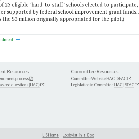
of 25 eligible "hard-to-staff" schools elected to participat
er supported by federal school improvement grant funds.
the $3 million originally appropriated for the pilot.)
ndment
nt Resources
Committee Resources
endment process
Committee Website
HAC
|
SFAC
 asked questions (HAC)
Legislation in Committee
HAC
|
SFAC
LIS Home
Lobbyist-in-a-Box