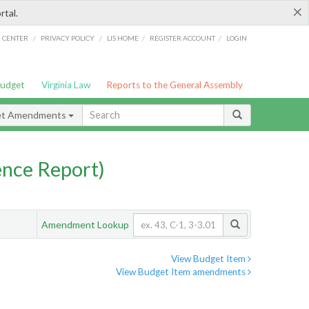
×
rtal.
/
/
/
/
G CENTER
PRIVACY POLICY
LIS HOME
REGISTER ACCOUNT
LOGIN
Budget
Virginia Law
Reports to the General Assembly
et Amendments
nce Report)
Amendment Lookup
View Budget Item
View Budget Item amendments