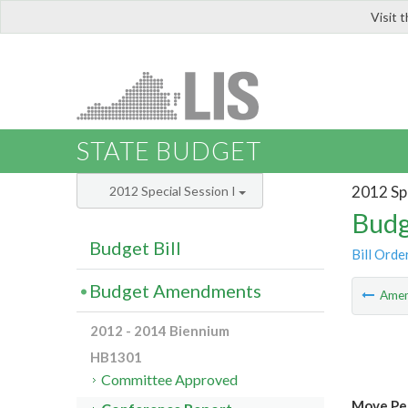
Visit 
LIS
STATE BUDGET
2012 Spe
2012 Special Session I
Budg
Budget Bill
Bill Orde
Budget Amendments
Ame
2012 - 2014 Biennium
HB1301
Committee Approved
Move Per