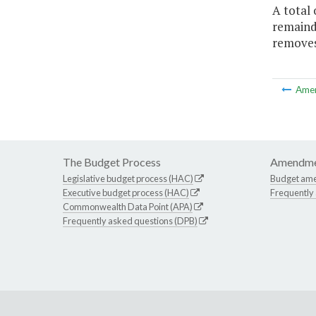
A total 
remaind
removes 
Ame
The Budget Process
Amendme
Legislative budget process (HAC)
Budget am
Executive budget process (HAC)
Frequently
Commonwealth Data Point (APA)
Frequently asked questions (DPB)