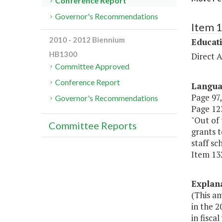
Conference Report
Governor's Recommendations
Item 
2010 - 2012 Biennium
Educat
HB1300
Direct A
Committee Approved
Conference Report
Langu
Page 97,
Governor's Recommendations
Page 123
"Out of 
Committee Reports
grants t
staff s
Item 132
Explan
(This am
in the 
in fisca