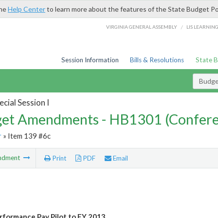
the
Help Center
to learn more about the features of the State Budget Po
/
VIRGINIA GENERAL ASSEMBLY
LIS LEARNIN
Session Information
Bills & Resolutions
State 
Budg
cial Session I
et Amendments - HB1301 (Confere
r
» Item 139 #6c
ndment
Print
PDF
Email
formance Pay Pilot to FY 2013