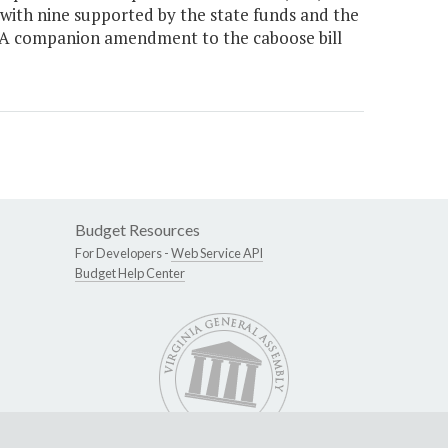
e, with nine supported by the state funds and the
 A companion amendment to the caboose bill
Budget Resources
For Developers -
Web Service API
Budget Help Center