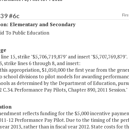
139 #6c
Firs
ion: Elementary and Secondary
id To Public Education
age
 line 15, strike "$5,706,719,879" and insert "$5,707,769,879".
, strike lines 6 through 8, and insert:
this appropriation, $1,050,000 the first year from the gene
o school divisions to pilot models for awarding performanc
chools as determined by the Department of Education, purs
 C.34. Performance Pay Pilots, Chapter 890, 2011 Session."
ation
endment reflects funding for the $5,000 incentive payments
2011-12 Performance Pay Pilot. Due to the timing of the p
l year 2013, rather than in fiscal year 2012. State costs for