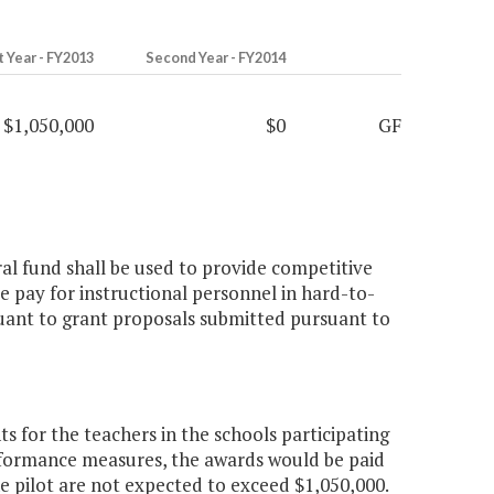
t Year - FY2013
Second Year - FY2014
$1,050,000
$0
GF
ral fund shall be used to provide competitive
e pay for instructional personnel in hard-to-
uant to grant proposals submitted pursuant to
 for the teachers in the schools participating
erformance measures, the awards would be paid
 the pilot are not expected to exceed $1,050,000.