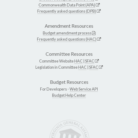
Commonwealth Data Point (APA)
Frequently asked questions (DPB)
Amendment Resources
Budget amendment process
Frequently asked questions (HAC)
Committee Resources
Committee Website
HAC
|
SFAC
Legislation in Committee
HAC
|
SFAC
Budget Resources
For Developers -
Web Service API
Budget Help Center