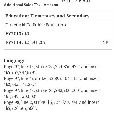
Item 139 #1c
Additional Sales Tax - Amazon
Education: Elementary and Secondary
Direct Aid To Public Education
$0
$2,391,207
GF
Language
Page 97, line 15, strike "$5,754,856,472" and insert
"$5,757,247,679".
Page 97, line 47, strike "$2,897,404,115" and insert
"$2,895,142,287".
Page 97, line 48, strike "$1,243,700,000" and insert
"$1,249,150,000".
Page 98, line 2, strike "$5,224,539,194" and insert
"$5,226,307,366".