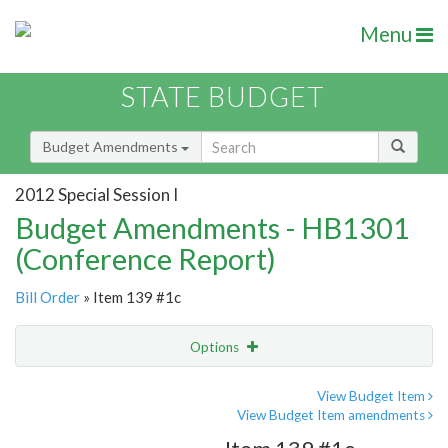
Menu
STATE BUDGET
Budget Amendments
2012 Special Session I
Budget Amendments - HB1301
(Conference Report)
Bill Order
» Item 139 #1c
Options
Amendment
Email
View Budget Item
View Budget Item amendments
Amendment Lookup