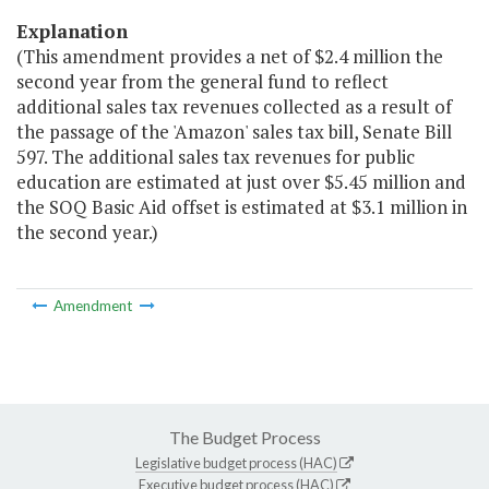
Explanation
(This amendment provides a net of $2.4 million the
second year from the general fund to reflect
additional sales tax revenues collected as a result of
the passage of the 'Amazon' sales tax bill, Senate Bill
597. The additional sales tax revenues for public
education are estimated at just over $5.45 million and
the SOQ Basic Aid offset is estimated at $3.1 million in
the second year.)
Amendment
The Budget Process
Legislative budget process (HAC)
Executive budget process (HAC)