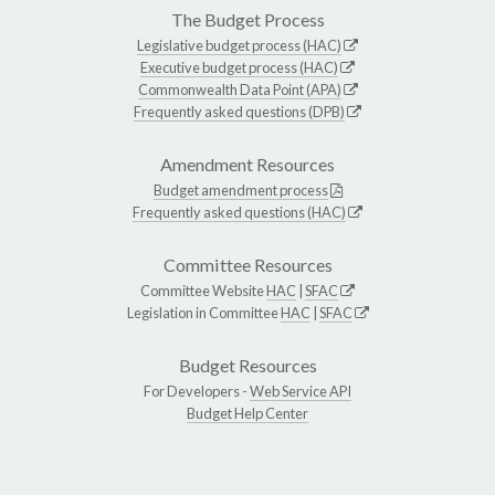
The Budget Process
Legislative budget process (HAC)
Executive budget process (HAC)
Commonwealth Data Point (APA)
Frequently asked questions (DPB)
Amendment Resources
Budget amendment process
Frequently asked questions (HAC)
Committee Resources
Committee Website
HAC
|
SFAC
Legislation in Committee
HAC
|
SFAC
Budget Resources
For Developers -
Web Service API
Budget Help Center