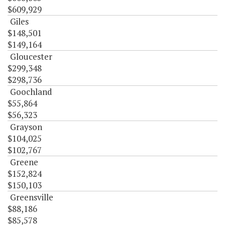
$609,929
Giles
$148,501
$149,164
Gloucester
$299,348
$298,736
Goochland
$55,864
$56,323
Grayson
$104,025
$102,767
Greene
$152,824
$150,103
Greensville
$88,186
$85,578