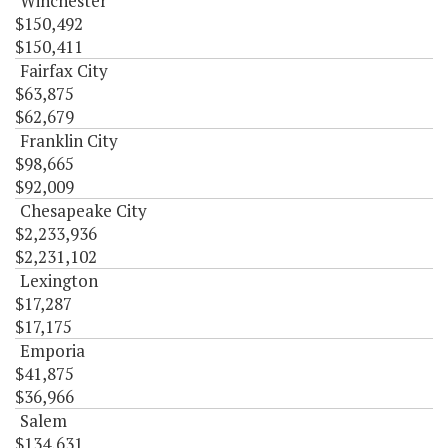
Winchester
$150,492
$150,411
Fairfax City
$63,875
$62,679
Franklin City
$98,665
$92,009
Chesapeake City
$2,233,936
$2,231,102
Lexington
$17,287
$17,175
Emporia
$41,875
$36,966
Salem
$134,631