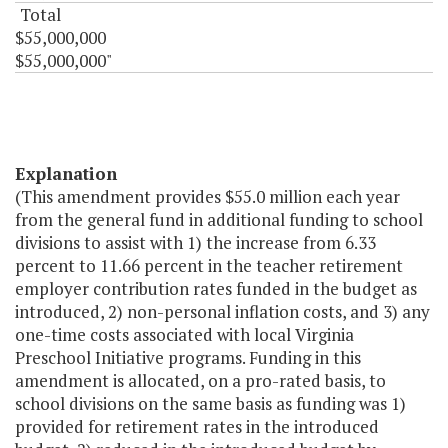
Total
$55,000,000
$55,000,000"
Explanation
(This amendment provides $55.0 million each year
from the general fund in additional funding to school
divisions to assist with 1) the increase from 6.33
percent to 11.66 percent in the teacher retirement
employer contribution rates funded in the budget as
introduced, 2) non-personal inflation costs, and 3) any
one-time costs associated with local Virginia
Preschool Initiative programs. Funding in this
amendment is allocated, on a pro-rated basis, to
school divisions on the same basis as funding was 1)
provided for retirement rates in the introduced