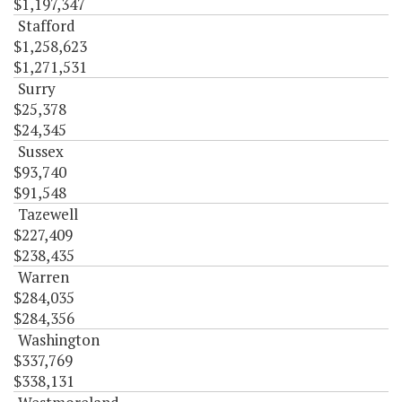
$1,197,347
Stafford
$1,258,623
$1,271,531
Surry
$25,378
$24,345
Sussex
$93,740
$91,548
Tazewell
$227,409
$238,435
Warren
$284,035
$284,356
Washington
$337,769
$338,131