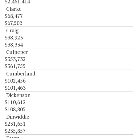
$2,461,414
Clarke
$68,477
$67,502
Craig
$38,923
$38,334
Culpeper
$353,732
$361,755
Cumberland
$102,456
$101,463
Dickenson
$110,612
$108,805
Dinwiddie
$231,651
$235,857