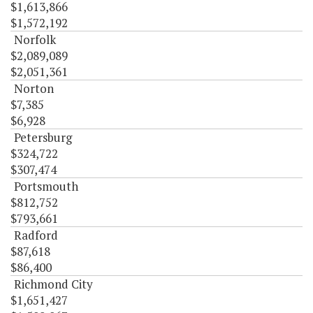
$1,613,866
$1,572,192
Norfolk
$2,089,089
$2,051,361
Norton
$7,385
$6,928
Petersburg
$324,722
$307,474
Portsmouth
$812,752
$793,661
Radford
$87,618
$86,400
Richmond City
$1,651,427