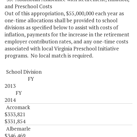
and Preschool Costs
Out of this appropriation, $55,000,000 each year as
one-time allocations shall be provided to school
divisions as specified below to assist with costs of
inflation, payments for the increase in the retirement
employer contribution rates, and any one-time costs
associated with local Virginia Preschool Initiative
programs. No local match is required.
School Division
FY
2013
FY
2014
Accomack
$333,821
$331,854
Albemarle
$346,469