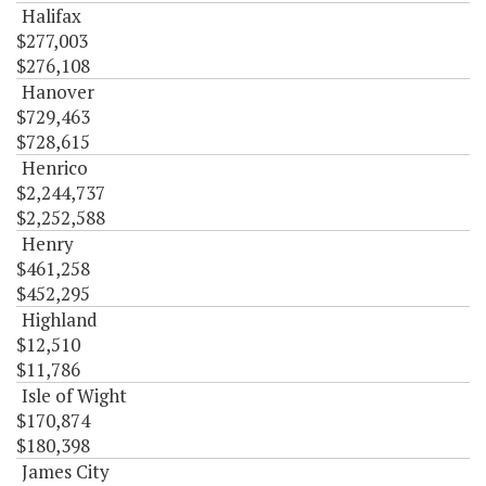
Halifax
$277,003
$276,108
Hanover
$729,463
$728,615
Henrico
$2,244,737
$2,252,588
Henry
$461,258
$452,295
Highland
$12,510
$11,786
Isle of Wight
$170,874
$180,398
James City