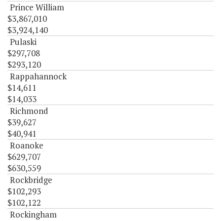
Prince William
$3,867,010
$3,924,140
Pulaski
$297,708
$293,120
Rappahannock
$14,611
$14,033
Richmond
$39,627
$40,941
Roanoke
$629,707
$630,559
Rockbridge
$102,293
$102,122
Rockingham