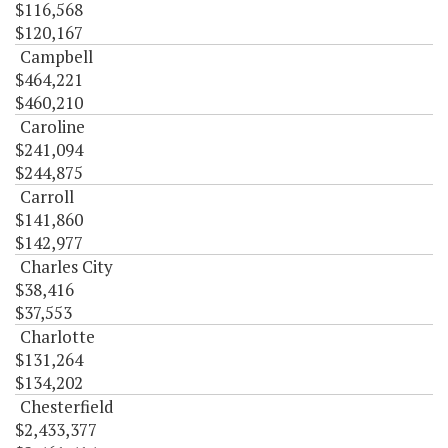
$116,568
$120,167
Campbell
$464,221
$460,210
Caroline
$241,094
$244,875
Carroll
$141,860
$142,977
Charles City
$38,416
$37,553
Charlotte
$131,264
$134,202
Chesterfield
$2,433,377