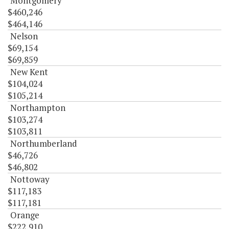
Montgomery
$460,246
$464,146
Nelson
$69,154
$69,859
New Kent
$104,024
$105,214
Northampton
$103,274
$103,811
Northumberland
$46,726
$46,802
Nottoway
$117,183
$117,181
Orange
$222,910