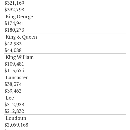
$321,169
$332,798
King George
$174,941
$180,273
King & Queen
$42,983
$44,088
King William
$109,481
$113,655
Lancaster
$38,374
$39,462
Lee
$212,928
$212,832
Loudoun
$2,059,168