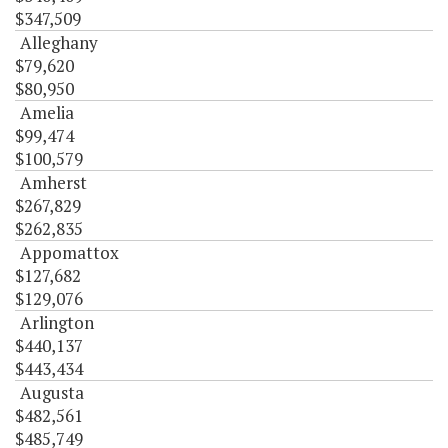
$347,509
Alleghany
$79,620
$80,950
Amelia
$99,474
$100,579
Amherst
$267,829
$262,835
Appomattox
$127,682
$129,076
Arlington
$440,137
$443,434
Augusta
$482,561
$485,749