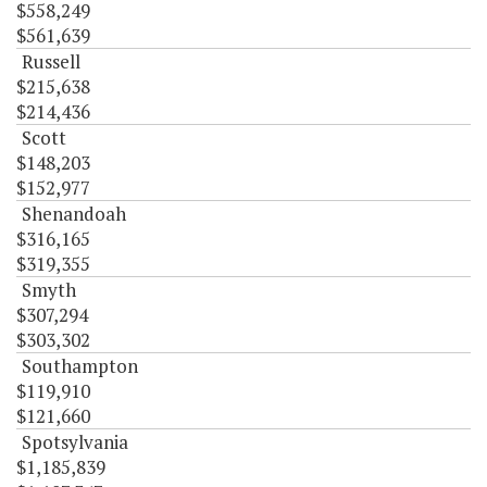
$558,249
$561,639
Russell
$215,638
$214,436
Scott
$148,203
$152,977
Shenandoah
$316,165
$319,355
Smyth
$307,294
$303,302
Southampton
$119,910
$121,660
Spotsylvania
$1,185,839