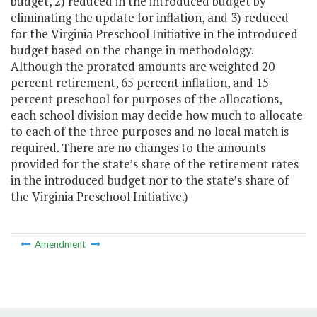
budget, 2) reduced in the introduced budget by
eliminating the update for inflation, and 3) reduced
for the Virginia Preschool Initiative in the introduced
budget based on the change in methodology.
Although the prorated amounts are weighted 20
percent retirement, 65 percent inflation, and 15
percent preschool for purposes of the allocations,
each school division may decide how much to allocate
to each of the three purposes and no local match is
required. There are no changes to the amounts
provided for the state’s share of the retirement rates
in the introduced budget nor to the state’s share of
the Virginia Preschool Initiative.)
Amendment