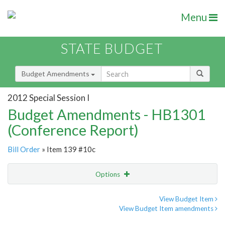
Menu
STATE BUDGET
Budget Amendments
2012 Special Session I
Budget Amendments - HB1301
(Conference Report)
Bill Order
» Item 139 #10c
Options
Amendment
Email
View Budget Item
View Budget Item amendments
Amendment Lookup