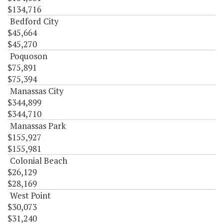
$134,716
Bedford City
$45,664
$45,270
Poquoson
$75,891
$75,394
Manassas City
$344,899
$344,710
Manassas Park
$155,927
$155,981
Colonial Beach
$26,129
$28,169
West Point
$30,073
$31,240