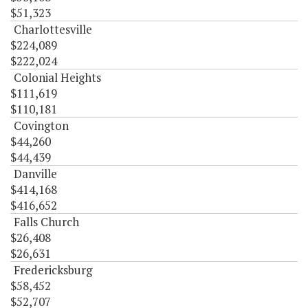
$51,323
Charlottesville
$224,089
$222,024
Colonial Heights
$111,619
$110,181
Covington
$44,260
$44,439
Danville
$414,168
$416,652
Falls Church
$26,408
$26,631
Fredericksburg
$58,452
$52,707