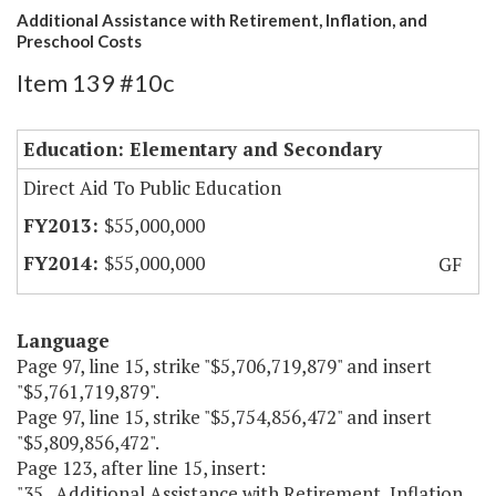
Additional Assistance with Retirement, Inflation, and
Preschool Costs
Item 139 #10c
Education: Elementary and Secondary
Direct Aid To Public Education
$55,000,000
$55,000,000
GF
Language
Page 97, line 15, strike "$5,706,719,879" and insert
"$5,761,719,879".
Page 97, line 15, strike "$5,754,856,472" and insert
"$5,809,856,472".
Page 123, after line 15, insert:
"35. Additional Assistance with Retirement, Inflation,