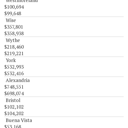
Westmoreland
$100,694
$99,648
Wise
$357,801
$358,938
Wythe
$218,460
$219,221
York
$532,993
$532,416
Alexandria
$748,551
$698,074
Bristol
$102,102
$104,202
Buena Vista
$53,168