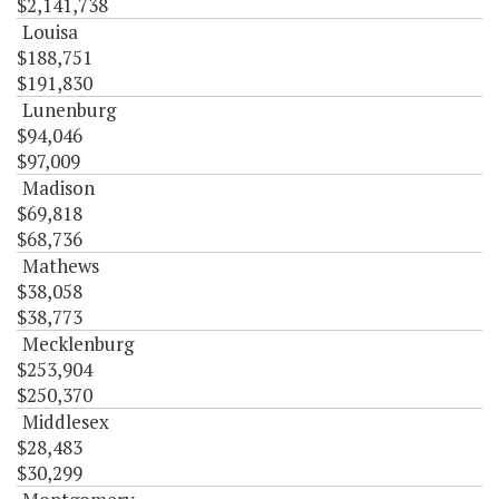
$2,141,738
Louisa
$188,751
$191,830
Lunenburg
$94,046
$97,009
Madison
$69,818
$68,736
Mathews
$38,058
$38,773
Mecklenburg
$253,904
$250,370
Middlesex
$28,483
$30,299