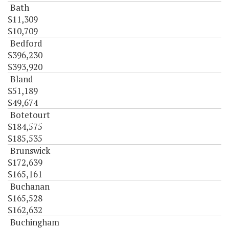
Bath
$11,309
$10,709
Bedford
$396,230
$393,920
Bland
$51,189
$49,674
Botetourt
$184,575
$185,535
Brunswick
$172,639
$165,161
Buchanan
$165,528
$162,632
Buchingham