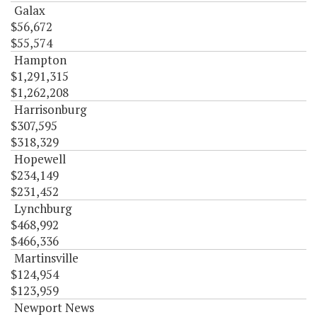
Galax
$56,672
$55,574
Hampton
$1,291,315
$1,262,208
Harrisonburg
$307,595
$318,329
Hopewell
$234,149
$231,452
Lynchburg
$468,992
$466,336
Martinsville
$124,954
$123,959
Newport News