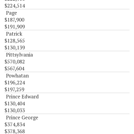
$224,514
Page
$187,900
$191,909
Patrick
$128,565
$130,139
Pittsylvania
$570,082
$567,604
Powhatan
$196,224
$197,259
Prince Edward
$130,404
$130,033
Prince George
$374,834
$378,368