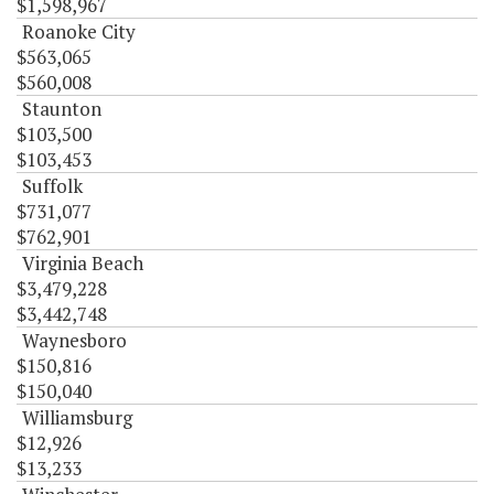
$1,598,967
Roanoke City
$563,065
$560,008
Staunton
$103,500
$103,453
Suffolk
$731,077
$762,901
Virginia Beach
$3,479,228
$3,442,748
Waynesboro
$150,816
$150,040
Williamsburg
$12,926
$13,233