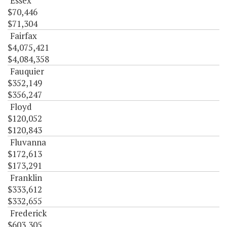
Essex
$70,446
$71,304
Fairfax
$4,075,421
$4,084,358
Fauquier
$352,149
$356,247
Floyd
$120,052
$120,843
Fluvanna
$172,613
$173,291
Franklin
$333,612
$332,655
Frederick
$603,305