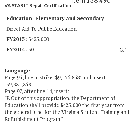
Item 138 #9c
VA STAR IT Repair Certification
Education: Elementary and Secondary
Direct Aid To Public Education
$425,000
$0
GF
Language
Page 95, line 3, strike "$9,456,858" and insert
"$9,881,858".
Page 97, after line 14, insert:
"P. Out of this appropriation, the Department of
Education shall provide $425,000 the first year from
the general fund for the Virginia Student Training and
Refurbishment Program."