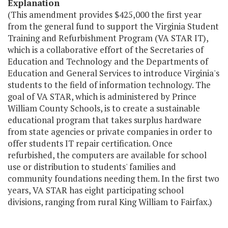
Explanation
(This amendment provides $425,000 the first year
from the general fund to support the Virginia Student
Training and Refurbishment Program (VA STAR IT),
which is a collaborative effort of the Secretaries of
Education and Technology and the Departments of
Education and General Services to introduce Virginia's
students to the field of information technology. The
goal of VA STAR, which is administered by Prince
William County Schools, is to create a sustainable
educational program that takes surplus hardware
from state agencies or private companies in order to
offer students IT repair certification. Once
refurbished, the computers are available for school
use or distribution to students' families and
community foundations needing them. In the first two
years, VA STAR has eight participating school
divisions, ranging from rural King William to Fairfax.)