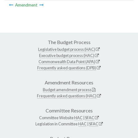
Amendment
The Budget Process
Legislative budget process (HAC)
Executive budget process (HAC)
Commonwealth Data Point (APA)
Frequently asked questions (DPB)
Amendment Resources
Budget amendment process
Frequently asked questions (HAC)
Committee Resources
Committee Website
HAC
|
SFAC
Legislation in Committee
HAC
|
SFAC