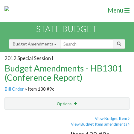
Menu
STATE BUDGET
Budget Amendments
2012 Special Session I
Budget Amendments - HB1301
(Conference Report)
Bill Order
» Item 138 #9c
Options
Amendment
Email
View Budget Item
View Budget Item amendments
Amendment Lookup