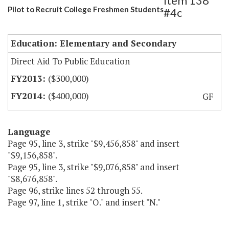
Item 138
Pilot to Recruit College Freshmen Students
#4c
Education: Elementary and Secondary
Direct Aid To Public Education
($300,000)
($400,000)
GF
Language
Page 95, line 3, strike "$9,456,858" and insert
"$9,156,858".
Page 95, line 3, strike "$9,076,858" and insert
"$8,676,858".
Page 96, strike lines 52 through 55.
Page 97, line 1, strike "O." and insert "N."