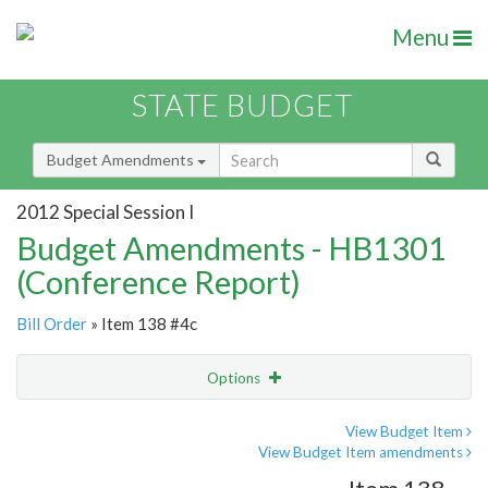
Menu
STATE BUDGET
Budget Amendments
2012 Special Session I
Budget Amendments - HB1301
(Conference Report)
Bill Order
» Item 138 #4c
Options
Amendment
Email
View Budget Item
View Budget Item amendments
Amendment Lookup