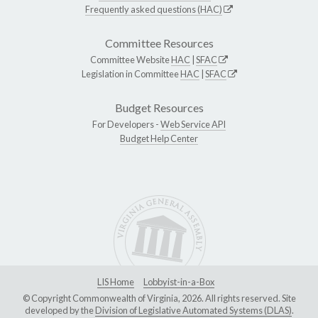
Frequently asked questions (HAC)
Committee Resources
Committee Website
HAC
|
SFAC
Legislation in Committee
HAC
|
SFAC
Budget Resources
For Developers -
Web Service API
Budget Help Center
LIS Home
Lobbyist-in-a-Box
© Copyright Commonwealth of Virginia, 2026. All rights reserved. Site
developed by the
Division of Legislative Automated Systems (DLAS)
.