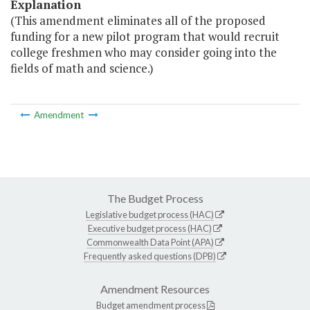
Explanation
(This amendment eliminates all of the proposed
funding for a new pilot program that would recruit
college freshmen who may consider going into the
fields of math and science.)
Amendment
The Budget Process
Legislative budget process (HAC)
Executive budget process (HAC)
Commonwealth Data Point (APA)
Frequently asked questions (DPB)
Amendment Resources
Budget amendment process