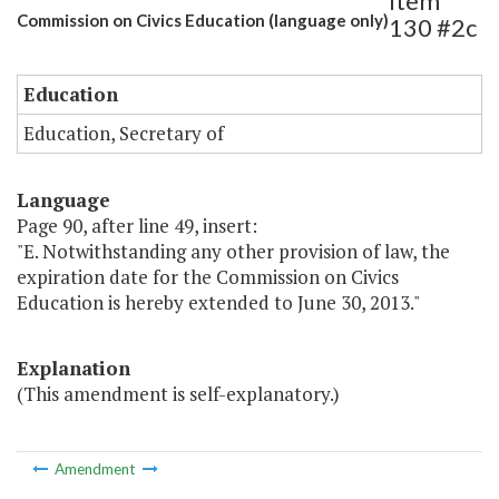
Item
Commission on Civics Education (language only)
130 #2c
Education
Education, Secretary of
Language
Page 90, after line 49, insert:
"E. Notwithstanding any other provision of law, the
expiration date for the Commission on Civics
Education is hereby extended to June 30, 2013."
Explanation
(This amendment is self-explanatory.)
Amendment