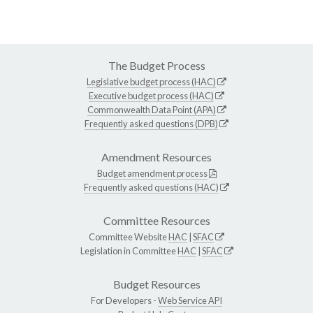
The Budget Process
Legislative budget process (HAC)
Executive budget process (HAC)
Commonwealth Data Point (APA)
Frequently asked questions (DPB)
Amendment Resources
Budget amendment process
Frequently asked questions (HAC)
Committee Resources
Committee Website
HAC
|
SFAC
Legislation in Committee
HAC
|
SFAC
Budget Resources
For Developers -
Web Service API