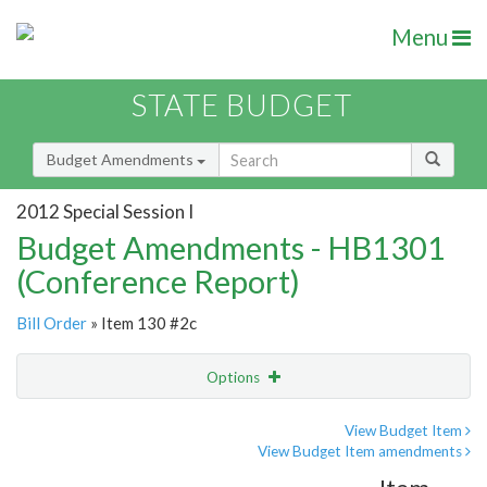
Menu
STATE BUDGET
Budget Amendments
2012 Special Session I
Budget Amendments - HB1301
(Conference Report)
Bill Order
» Item 130 #2c
Options
Amendment
Email
View Budget Item
View Budget Item amendments
Amendment Lookup