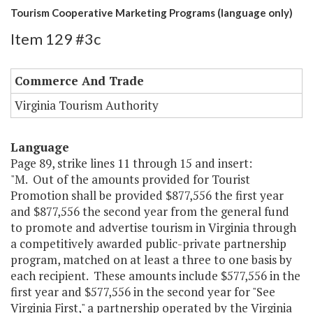
Tourism Cooperative Marketing Programs (language only)
Item 129 #3c
Commerce And Trade
Virginia Tourism Authority
Language
Page 89, strike lines 11 through 15 and insert:
"M. Out of the amounts provided for Tourist
Promotion shall be provided $877,556 the first year
and $877,556 the second year from the general fund
to promote and advertise tourism in Virginia through
a competitively awarded public-private partnership
program, matched on at least a three to one basis by
each recipient. These amounts include $577,556 in the
first year and $577,556 in the second year for "See
Virginia First," a partnership operated by the Virginia