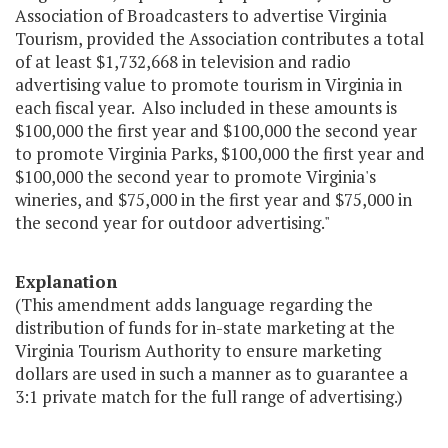
Association of Broadcasters to advertise Virginia
Tourism, provided the Association contributes a total
of at least $1,732,668 in television and radio
advertising value to promote tourism in Virginia in
each fiscal year. Also included in these amounts is
$100,000 the first year and $100,000 the second year
to promote Virginia Parks, $100,000 the first year and
$100,000 the second year to promote Virginia's
wineries, and $75,000 in the first year and $75,000 in
the second year for outdoor advertising."
Explanation
(This amendment adds language regarding the
distribution of funds for in-state marketing at the
Virginia Tourism Authority to ensure marketing
dollars are used in such a manner as to guarantee a
3:1 private match for the full range of advertising.)