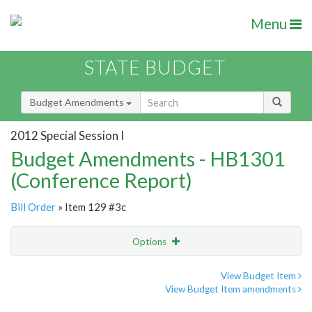
Menu
STATE BUDGET
Budget Amendments
2012 Special Session I
Budget Amendments - HB1301
(Conference Report)
Bill Order
» Item 129 #3c
Options
Amendment
Email
View Budget Item
View Budget Item amendments
Amendment Lookup