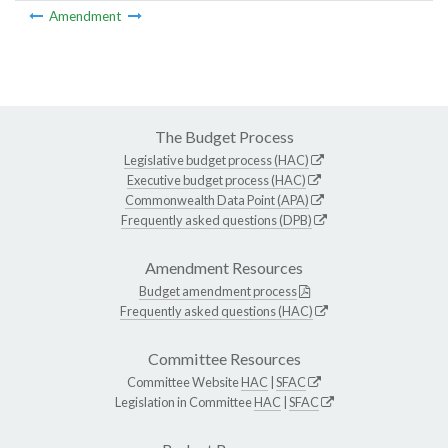
Amendment
The Budget Process
Legislative budget process (HAC)
Executive budget process (HAC)
Commonwealth Data Point (APA)
Frequently asked questions (DPB)
Amendment Resources
Budget amendment process
Frequently asked questions (HAC)
Committee Resources
Committee Website
HAC
|
SFAC
Legislation in Committee
HAC
|
SFAC