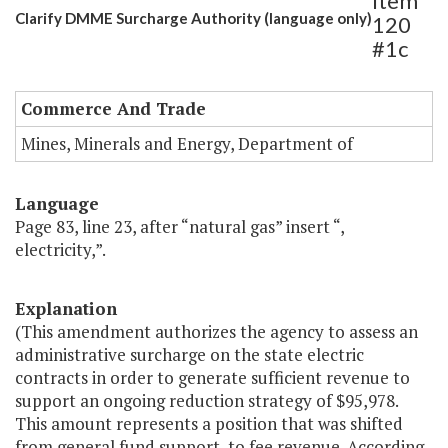
Item
Clarify DMME Surcharge Authority (language only)
120
#1c
Commerce And Trade
Mines, Minerals and Energy, Department of
Language
Page 83, line 23, after “natural gas” insert “,
electricity,”.
Explanation
(This amendment authorizes the agency to assess an
administrative surcharge on the state electric
contracts in order to generate sufficient revenue to
support an ongoing reduction strategy of $95,978.
This amount represents a position that was shifted
from general fund support, to fee revenue. According