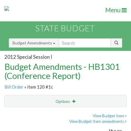
Menu
STATE BUDGET
Budget Amendments
2012 Special Session I
Budget Amendments - HB1301
(Conference Report)
Bill Order
» Item 120 #1c
Options
Amendment
Email
View Budget Item
View Budget Item amendments
Amendment Lookup