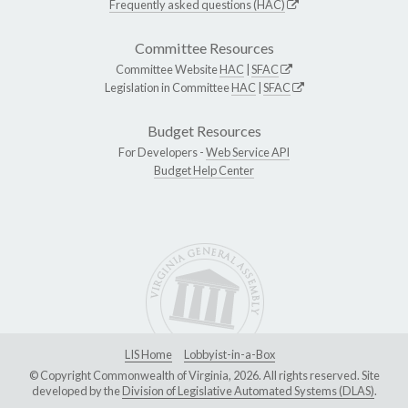
Frequently asked questions (HAC)
Committee Resources
Committee Website
HAC
|
SFAC
Legislation in Committee
HAC
|
SFAC
Budget Resources
For Developers -
Web Service API
Budget Help Center
LIS Home
Lobbyist-in-a-Box
© Copyright Commonwealth of Virginia, 2026. All rights reserved. Site
developed by the
Division of Legislative Automated Systems (DLAS)
.