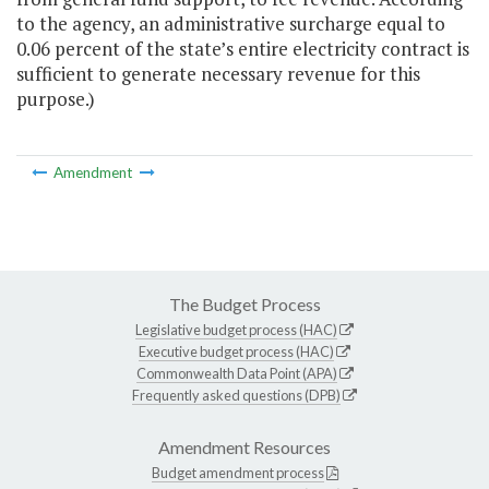
to the agency, an administrative surcharge equal to
0.06 percent of the state’s entire electricity contract is
sufficient to generate necessary revenue for this
purpose.)
Amendment
The Budget Process
Legislative budget process (HAC)
Executive budget process (HAC)
Commonwealth Data Point (APA)
Frequently asked questions (DPB)
Amendment Resources
Budget amendment process