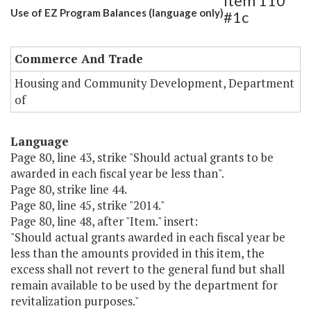
Item 110
Use of EZ Program Balances (language only)
#1c
Commerce And Trade
Housing and Community Development, Department
of
Language
Page 80, line 43, strike "Should actual grants to be
awarded in each fiscal year be less than".
Page 80, strike line 44.
Page 80, line 45, strike "2014."
Page 80, line 48, after "Item." insert:
"Should actual grants awarded in each fiscal year be
less than the amounts provided in this item, the
excess shall not revert to the general fund but shall
remain available to be used by the department for
revitalization purposes."