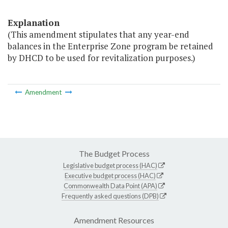
Explanation
(This amendment stipulates that any year-end
balances in the Enterprise Zone program be retained
by DHCD to be used for revitalization purposes.)
Amendment
The Budget Process
Legislative budget process (HAC)
Executive budget process (HAC)
Commonwealth Data Point (APA)
Frequently asked questions (DPB)
Amendment Resources