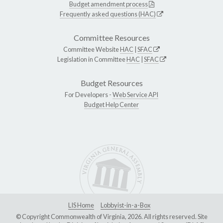
Budget amendment process
Frequently asked questions (HAC)
Committee Resources
Committee Website
HAC
|
SFAC
Legislation in Committee
HAC
|
SFAC
Budget Resources
For Developers -
Web Service API
Budget Help Center
LIS Home
Lobbyist-in-a-Box
© Copyright Commonwealth of Virginia, 2026. All rights reserved. Site