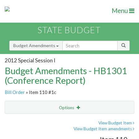
Menu
STATE BUDGET
Budget Amendments
2012 Special Session I
Budget Amendments - HB1301
(Conference Report)
Bill Order
» Item 110 #1c
Options
Amendment
Email
View Budget Item
View Budget Item amendments
Amendment Lookup