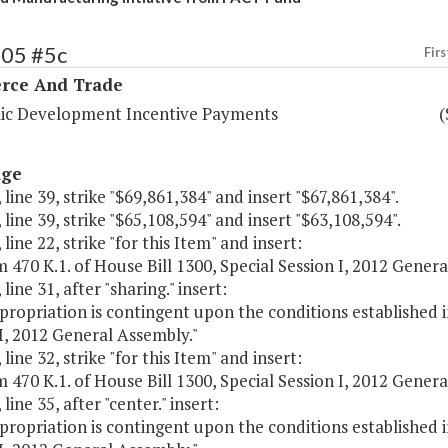
105 #5c
Firs
ce And Trade
c Development Incentive Payments
(
age
 line 39, strike "$69,861,384" and insert "$67,861,384".
 line 39, strike "$65,108,594" and insert "$63,108,594".
 line 22, strike "for this Item" and insert:
m 470 K.1. of House Bill 1300, Special Session I, 2012 Gener
line 31, after "sharing." insert:
propriation is contingent upon the conditions established in
I, 2012 General Assembly."
 line 32, strike "for this Item" and insert:
m 470 K.1. of House Bill 1300, Special Session I, 2012 Gener
line 35, after "center." insert:
propriation is contingent upon the conditions established in