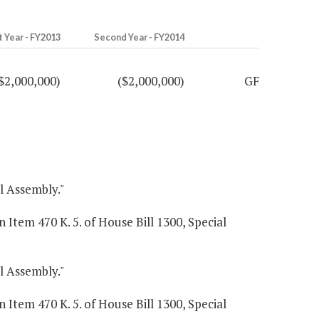
t Year - FY2013
Second Year - FY2014
$2,000,000)
($2,000,000)
GF
al Assembly."
 Item 470 K. 5. of House Bill 1300, Special
al Assembly."
 Item 470 K. 5. of House Bill 1300, Special