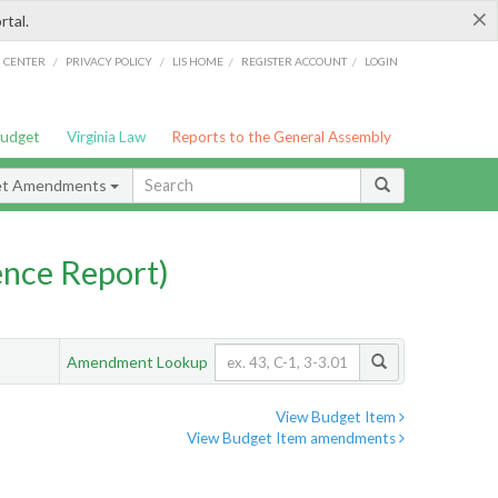
×
rtal.
/
/
/
/
G CENTER
PRIVACY POLICY
LIS HOME
REGISTER ACCOUNT
LOGIN
Budget
Virginia Law
Reports to the General Assembly
et Amendments
nce Report)
Amendment Lookup
View Budget Item
View Budget Item amendments