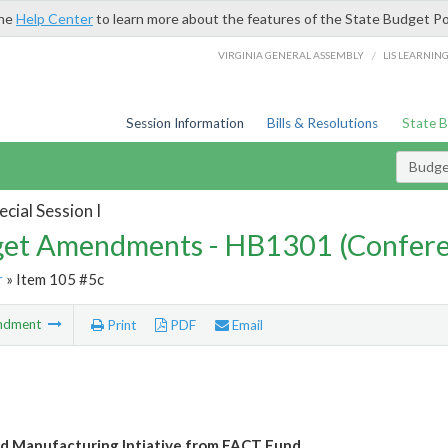
the
Help Center
to learn more about the features of the State Budget Po
/
VIRGINIA GENERAL ASSEMBLY
LIS LEARNIN
Session Information
Bills & Resolutions
State 
Budg
cial Session I
et Amendments - HB1301 (Confere
r
» Item 105 #5c
ndment
Print
PDF
Email
 Manufacturing Intiative from FACT Fund