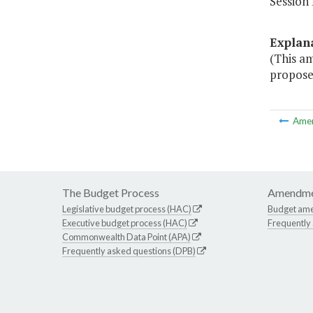
Session 
Explan
(This a
propose
Ame
The Budget Process
Amendme
Legislative budget process (HAC)
Budget am
Executive budget process (HAC)
Frequently
Commonwealth Data Point (APA)
Frequently asked questions (DPB)