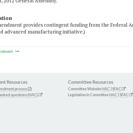
I, 2012 General Assembly."
ation
mendment provides contingent funding from the Federal Ac
d advanced manufacturing initiative.)
ndment
nt Resources
Committee Resources
endment process
Committee Website
HAC
|
SFAC
 asked questions (HAC)
Legislation in Committee
HAC
|
SFAC