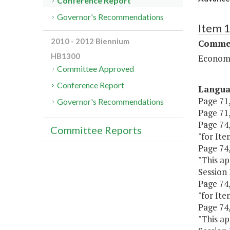
Conference Report
Governor's Recommendations
Item 
2010 - 2012 Biennium
Commer
HB1300
Economi
Committee Approved
Conference Report
Langu
Page 71,
Governor's Recommendations
Page 71,
Page 74,
Committee Reports
"for Ite
Page 74, 
"This ap
Session 
Page 74,
"for Ite
Page 74, 
"This ap