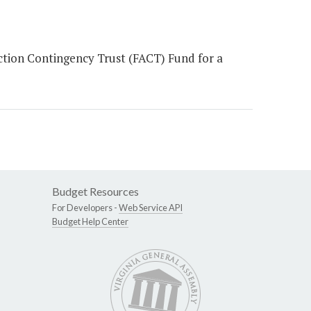
tion Contingency Trust (FACT) Fund for a
Budget Resources
For Developers -
Web Service API
Budget Help Center