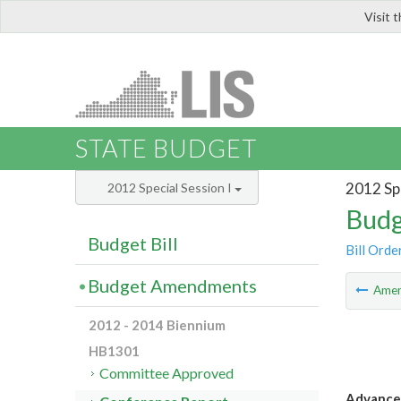
Visit 
LIS
STATE BUDGET
2012 Spe
2012 Special Session I
Budg
Budget Bill
Bill Orde
Budget Amendments
Ame
2012 - 2014 Biennium
HB1301
Committee Approved
Advanced