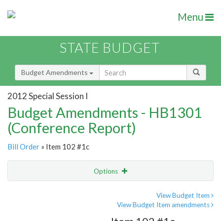
Menu
STATE BUDGET
Budget Amendments
2012 Special Session I
Budget Amendments - HB1301
(Conference Report)
Bill Order
» Item 102 #1c
Options
Amendment
Email
View Budget Item
View Budget Item amendments
Amendment Lookup