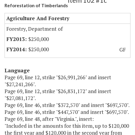
Item 102 #1c
Reforestation of Timberlands
Agriculture And Forestry
Forestry, Department of
$250,000
$250,000
GF
Language
Page 69, line 12, strike "$26,991,266" and insert
"$27,241,266".
Page 69, line 12, strike "$26,831,172" and insert
"$27,081,172".
Page 69, line 46, strike "$372,570" and insert "$697,570".
Page 69, line 46, strike "$447,570" and insert "$697,570".
Page 69, line 48, after "Virginia.", insert:
"Included in the amounts for this item, up to $120,000
the first year and $120,000 in the second year from