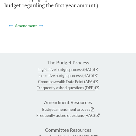
budget regarding the first year amount.)
Amendment
The Budget Process
Legislative budget process (HAC)
Executive budget process (HAC)
Commonwealth Data Point (APA)
Frequently asked questions (DPB)
Amendment Resources
Budget amendment process
Frequently asked questions (HAC)
Committee Resources