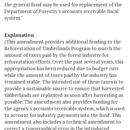
the general fund may be used for replacement of the
Department of Forestry's accounts receivable fiscal
system."
Explanation
(This amendment provides additional funding to the
Reforestation of Timberlands Program to match the
amount of taxes paid by the forest industry for
reforestation efforts. Over the past several years, this
appropriation has been reduced due to budget cuts
while the amount of taxes paid by the industry has
remained stable. The intended use of these taxes is to
provide a sustainable source to ensure that harvested
timberlands are replanted as soon after harvesting as
possible. The amendment also provides funding for
the agency's accounts receivable system, which is used
to account for industry payments into the fund. This
amendment also includes a technical amendment to
correct a typographical error in the introduced