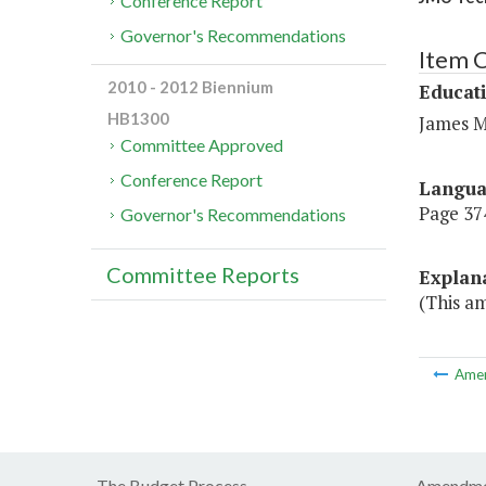
Conference Report
Governor's Recommendations
Item C
2010 - 2012 Biennium
Educat
HB1300
James M
Committee Approved
Conference Report
Langu
Page 374,
Governor's Recommendations
Committee Reports
Explan
(This am
Ame
The Budget Process
Amendme