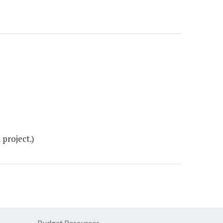
project.)
Budget Resources