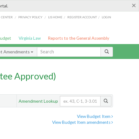
×
rtal.
/
/
/
/
G CENTER
PRIVACY POLICY
LIS HOME
REGISTER ACCOUNT
LOGIN
Budget
Virginia Law
Reports to the General Assembly
et Amendments
tee Approved)
Amendment Lookup
View Budget Item
View Budget Item amendments