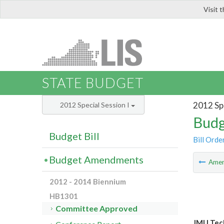
Visit 
LIS
STATE BUDGET
2012 Spe
2012 Special Session I
Budg
Budget Bill
Bill Orde
Budget Amendments
Ame
2012 - 2014 Biennium
HB1301
Committee Approved
JMU Tech