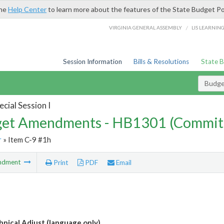
the
Help Center
to learn more about the features of the State Budget Po
/
VIRGINIA GENERAL ASSEMBLY
LIS LEARNIN
Session Information
Bills & Resolutions
State 
Budg
cial Session I
et Amendments - HB1301 (Commit
r
» Item C-9 #1h
ndment
Print
PDF
Email
nical Adjust (language only)