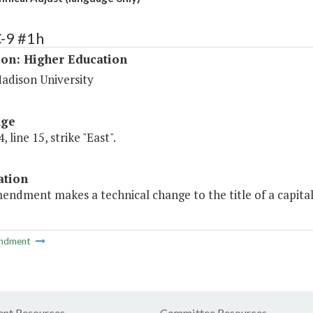
-9 #1h
ion: Higher Education
adison University
age
 line 15, strike "East".
ation
endment makes a technical change to the title of a capital 
ndment
nt Resources
Committee Resources