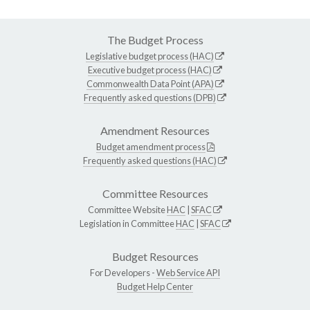
The Budget Process
Legislative budget process (HAC)
Executive budget process (HAC)
Commonwealth Data Point (APA)
Frequently asked questions (DPB)
Amendment Resources
Budget amendment process
Frequently asked questions (HAC)
Committee Resources
Committee Website
HAC
|
SFAC
Legislation in Committee
HAC
|
SFAC
Budget Resources
For Developers -
Web Service API
Budget Help Center