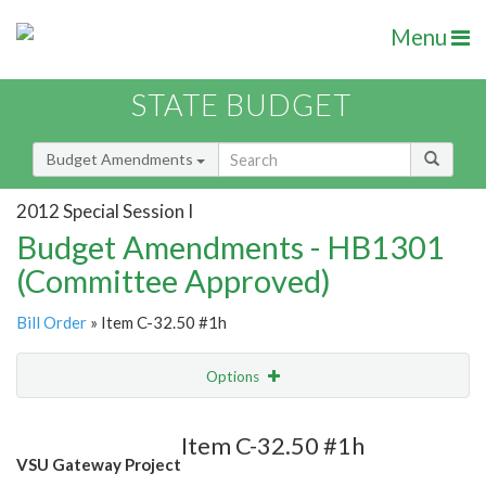
Menu
STATE BUDGET
Budget Amendments
2012 Special Session I
Budget Amendments - HB1301
(Committee Approved)
Bill Order
» Item C-32.50 #1h
Options
Amendment
Email
Item C-32.50 #1h
VSU Gateway Project
Amendment Lookup