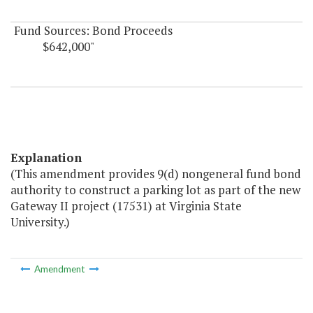
Fund Sources: Bond Proceeds
$642,000"
Explanation
(This amendment provides 9(d) nongeneral fund bond
authority to construct a parking lot as part of the new
Gateway II project (17531) at Virginia State
University.)
Amendment