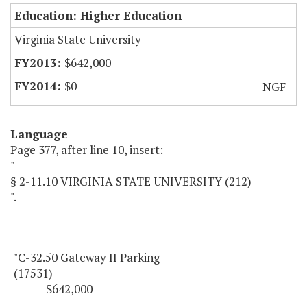
Education: Higher Education
Virginia State University
$642,000
$0
NGF
Language
Page 377, after line 10, insert:
"
§ 2-11.10 VIRGINIA STATE UNIVERSITY (212)
".
"C-32.50 Gateway II Parking
(17531)
$642,000