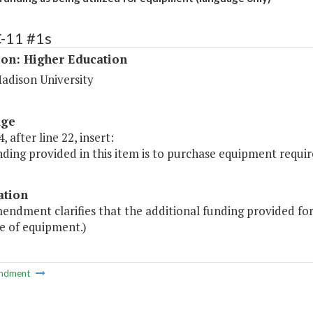
C-11 #1s
ion: Higher Education
adison University
age
, after line 22, insert:
ding provided in this item is to purchase equipment requi
ation
endment clarifies that the additional funding provided for th
e of equipment.)
ndment