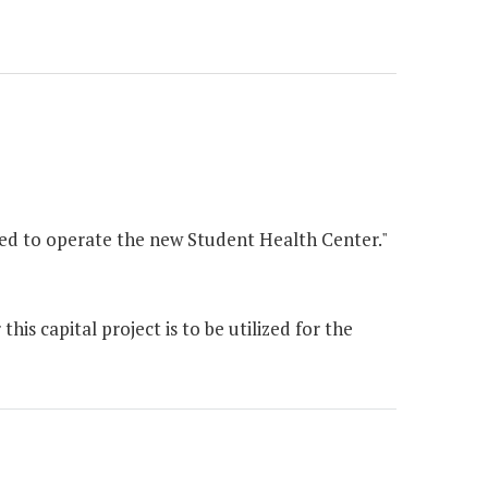
red to operate the new Student Health Center."
is capital project is to be utilized for the