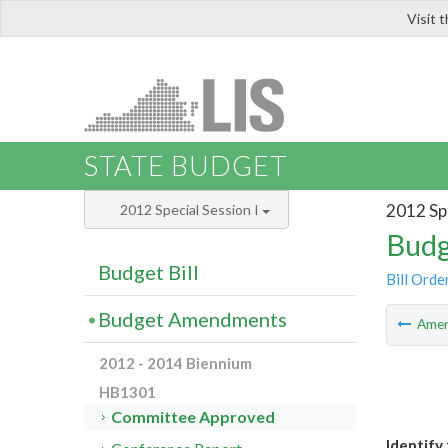
Visit 
LIS
STATE BUDGET
2012 Spe
2012 Special Session I
Budg
Budget Bill
Bill Orde
Budget Amendments
Ame
2012 - 2014 Biennium
HB1301
Committee Approved
Identify