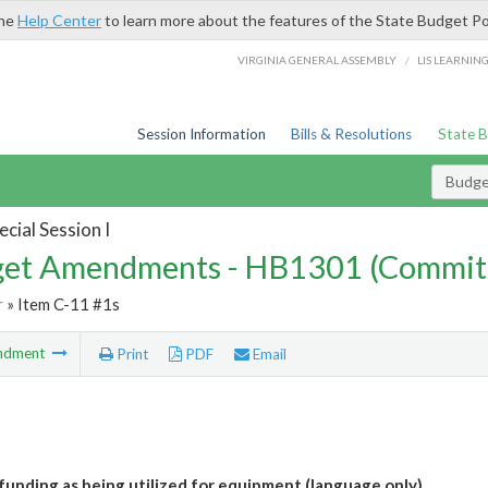
the
Help Center
to learn more about the features of the State Budget Po
/
VIRGINIA GENERAL ASSEMBLY
LIS LEARNIN
Session Information
Bills & Resolutions
State 
Budg
cial Session I
et Amendments - HB1301 (Commit
r
» Item C-11 #1s
ndment
Print
PDF
Email
 funding as being utilized for equipment (language only)