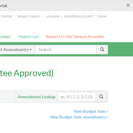
×
rtal.
/
/
/
/
G CENTER
PRIVACY POLICY
LIS HOME
REGISTER ACCOUNT
LOGIN
Budget
Virginia Law
Reports to the General Assembly
et Amendments
tee Approved)
Amendment Lookup
View Budget Item
View Budget Item amendments