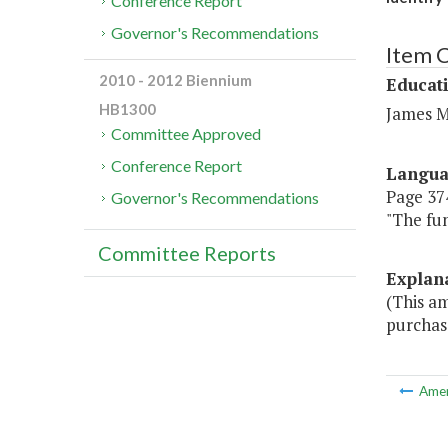
Conference Report
Governor's Recommendations
Item 
2010 - 2012 Biennium
Educat
HB1300
James M
Committee Approved
Conference Report
Langu
Page 374
Governor's Recommendations
"The fun
Committee Reports
Explan
(This am
purchas
Ame