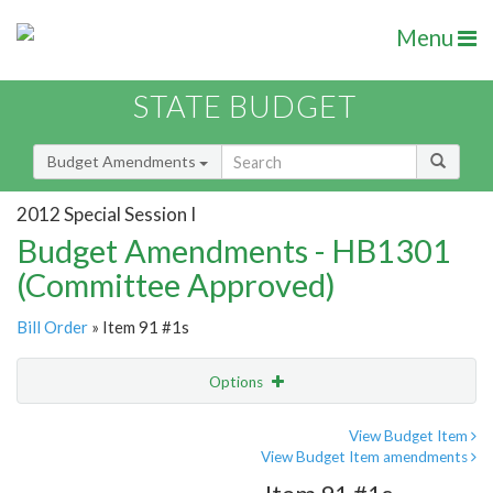
Menu
STATE BUDGET
Budget Amendments
2012 Special Session I
Budget Amendments - HB1301
(Committee Approved)
Bill Order
» Item 91 #1s
Options
Amendment
Email
View Budget Item
View Budget Item amendments
Amendment Lookup