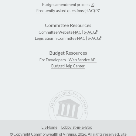
Budget amendment process
Frequently asked questions (HAC)
Committee Resources
Committee Website
HAC
|
SFAC
Legislation in Committee
HAC
|
SFAC
Budget Resources
For Developers -
Web Service API
Budget Help Center
LIS Home
Lobbyist-in-a-Box
© Copyright Commonwealth of Virginia, 2026. All rights reserved. Site