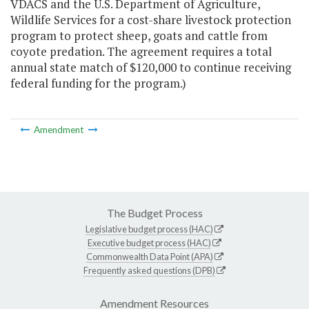
VDACS and the U.S. Department of Agriculture,
Wildlife Services for a cost-share livestock protection
program to protect sheep, goats and cattle from
coyote predation. The agreement requires a total
annual state match of $120,000 to continue receiving
federal funding for the program.)
Amendment
The Budget Process
Legislative budget process (HAC)
Executive budget process (HAC)
Commonwealth Data Point (APA)
Frequently asked questions (DPB)
Amendment Resources