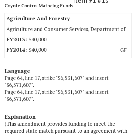
Item 91 #1s
Coyote Control Mathcing Funds
Agriculture And Forestry
Agriculture and Consumer Services, Department of
$40,000
$40,000
GF
Language
Page 64, line 17, strike "$6,531,607" and insert
"$6,571,607".
Page 64, line 17, strike "$6,531,607" and insert
"$6,571,607".
Explanation
(This amendment provides funding to meet the
required state match pursuant to an agreement with