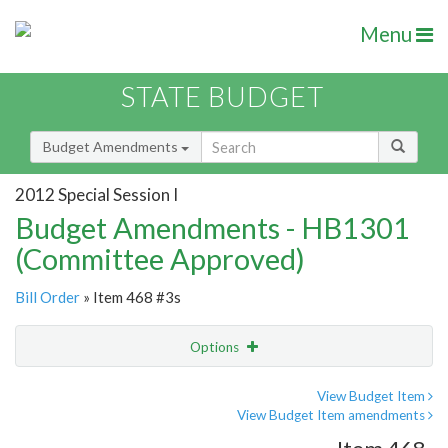
Menu
STATE BUDGET
Budget Amendments
2012 Special Session I
Budget Amendments - HB1301
(Committee Approved)
Bill Order
» Item 468 #3s
Options
Amendment
Email
View Budget Item
View Budget Item amendments
Amendment Lookup