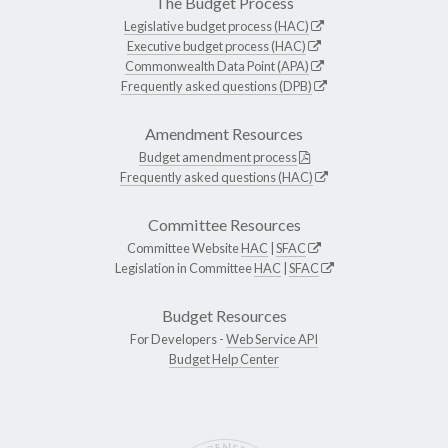
The Budget Process
Legislative budget process (HAC)
Executive budget process (HAC)
Commonwealth Data Point (APA)
Frequently asked questions (DPB)
Amendment Resources
Budget amendment process
Frequently asked questions (HAC)
Committee Resources
Committee Website
HAC
|
SFAC
Legislation in Committee
HAC
|
SFAC
Budget Resources
For Developers -
Web Service API
Budget Help Center