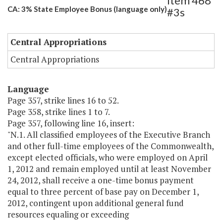
Item 468
CA: 3% State Employee Bonus (language only)
#3s
Central Appropriations
Central Appropriations
Language
Page 357, strike lines 16 to 52.
Page 358, strike lines 1 to 7.
Page 357, following line 16, insert:
"N.1. All classified employees of the Executive Branch
and other full-time employees of the Commonwealth,
except elected officials, who were employed on April
1, 2012 and remain employed until at least November
24, 2012, shall receive a one-time bonus payment
equal to three percent of base pay on December 1,
2012, contingent upon additional general fund
resources equaling or exceeding