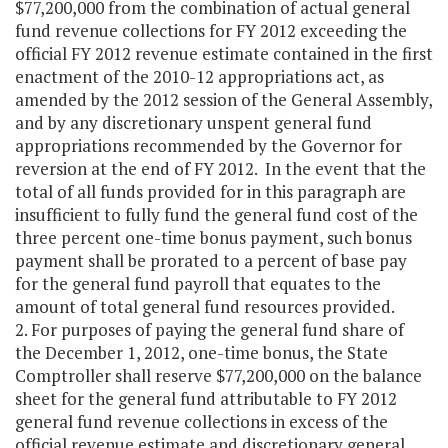
$77,200,000 from the combination of actual general
fund revenue collections for FY 2012 exceeding the
official FY 2012 revenue estimate contained in the first
enactment of the 2010-12 appropriations act, as
amended by the 2012 session of the General Assembly,
and by any discretionary unspent general fund
appropriations recommended by the Governor for
reversion at the end of FY 2012. In the event that the
total of all funds provided for in this paragraph are
insufficient to fully fund the general fund cost of the
three percent one-time bonus payment, such bonus
payment shall be prorated to a percent of base pay
for the general fund payroll that equates to the
amount of total general fund resources provided.
2. For purposes of paying the general fund share of
the December 1, 2012, one-time bonus, the State
Comptroller shall reserve $77,200,000 on the balance
sheet for the general fund attributable to FY 2012
general fund revenue collections in excess of the
official revenue estimate and discretionary general