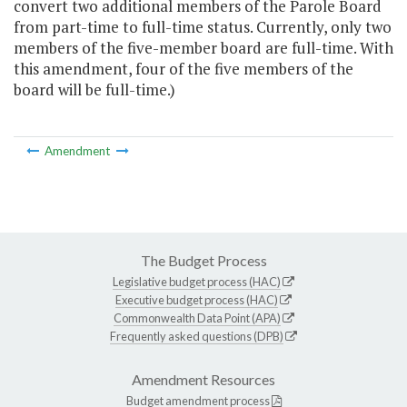
convert two additional members of the Parole Board
from part-time to full-time status. Currently, only two
members of the five-member board are full-time. With
this amendment, four of the five members of the
board will be full-time.)
Amendment
The Budget Process
Legislative budget process (HAC)
Executive budget process (HAC)
Commonwealth Data Point (APA)
Frequently asked questions (DPB)
Amendment Resources
Budget amendment process