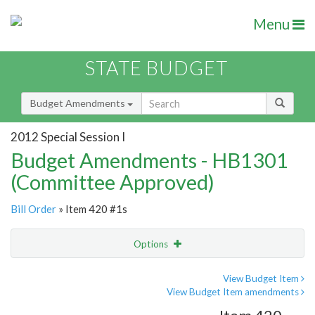
Menu
STATE BUDGET
Budget Amendments
2012 Special Session I
Budget Amendments - HB1301
(Committee Approved)
Bill Order
» Item 420 #1s
Options
Amendment
Email
View Budget Item
View Budget Item amendments
Amendment Lookup