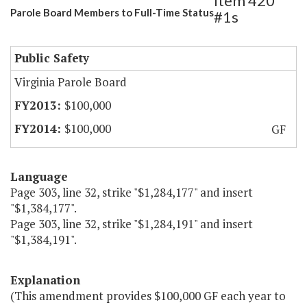
Item 420
Parole Board Members to Full-Time Status
#1s
Public Safety
Virginia Parole Board
$100,000
$100,000
GF
Language
Page 303, line 32, strike "$1,284,177" and insert
"$1,384,177".
Page 303, line 32, strike "$1,284,191" and insert
"$1,384,191".
Explanation
(This amendment provides $100,000 GF each year to