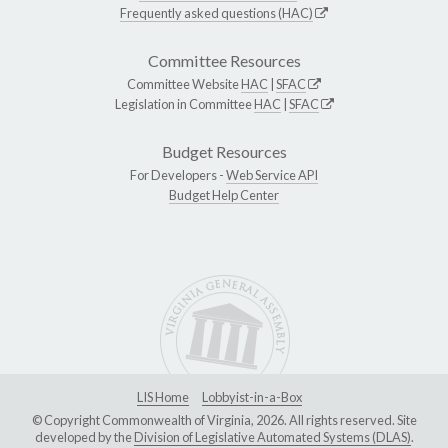
Frequently asked questions (HAC)
Committee Resources
Committee Website
HAC
|
SFAC
Legislation in Committee
HAC
|
SFAC
Budget Resources
For Developers -
Web Service API
Budget Help Center
LIS Home
Lobbyist-in-a-Box
© Copyright Commonwealth of Virginia, 2026. All rights reserved. Site
developed by the
Division of Legislative Automated Systems (DLAS)
.