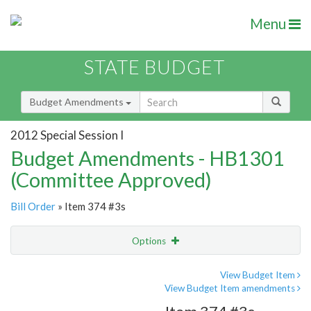
Menu
STATE BUDGET
Budget Amendments
2012 Special Session I
Budget Amendments - HB1301
(Committee Approved)
Bill Order
» Item 374 #3s
Options
Amendment
Email
View Budget Item
View Budget Item amendments
Amendment Lookup