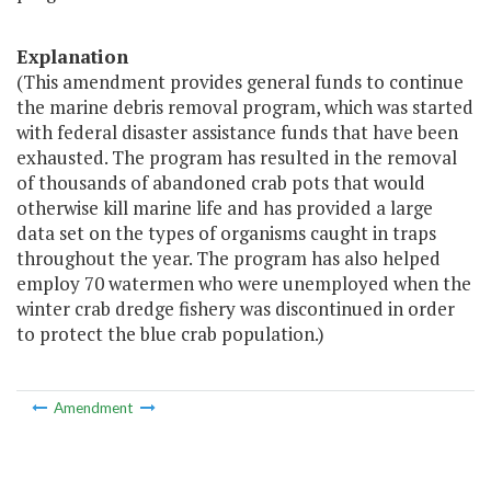
Explanation
(This amendment provides general funds to continue
the marine debris removal program, which was started
with federal disaster assistance funds that have been
exhausted. The program has resulted in the removal
of thousands of abandoned crab pots that would
otherwise kill marine life and has provided a large
data set on the types of organisms caught in traps
throughout the year. The program has also helped
employ 70 watermen who were unemployed when the
winter crab dredge fishery was discontinued in order
to protect the blue crab population.)
Amendment