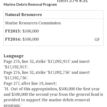
Item 374 #3s
Marine Debris Removal Program
Natural Resources
Marine Resources Commission
$500,000
$500,000
GF
Language
Page 276, line 32, strike "$17,092,913" and insert
"$17,592,913".
Page 276, line 32, strike "$17,092,736" and insert
"$17,592,736".
Page 277, after line 19, insert:
"H. Out of this appropriation, $500,000 the first year
and $500,000 the second year from the general fund is
provided to support the marine debris removal
program."