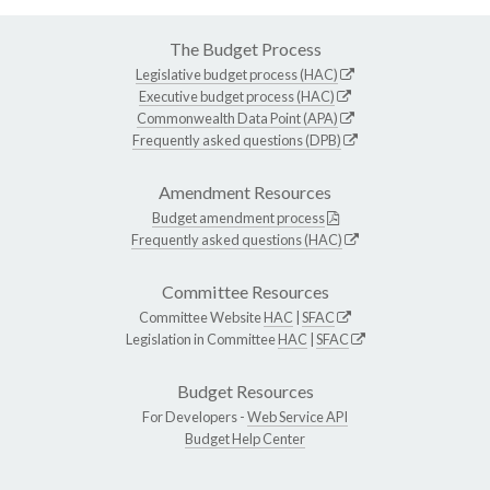
The Budget Process
Legislative budget process (HAC)
Executive budget process (HAC)
Commonwealth Data Point (APA)
Frequently asked questions (DPB)
Amendment Resources
Budget amendment process
Frequently asked questions (HAC)
Committee Resources
Committee Website
HAC
|
SFAC
Legislation in Committee
HAC
|
SFAC
Budget Resources
For Developers -
Web Service API
Budget Help Center