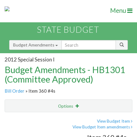
Menu
STATE BUDGET
Budget Amendments
2012 Special Session I
Budget Amendments - HB1301
(Committee Approved)
Bill Order
» Item 360 #4s
Options
Amendment
Email
View Budget Item
View Budget Item amendments
Amendment Lookup