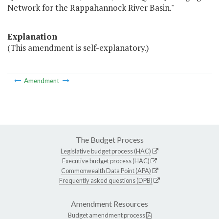
Network for the Rappahannock River Basin."
Explanation
(This amendment is self-explanatory.)
Amendment
The Budget Process
Legislative budget process (HAC)
Executive budget process (HAC)
Commonwealth Data Point (APA)
Frequently asked questions (DPB)
Amendment Resources
Budget amendment process