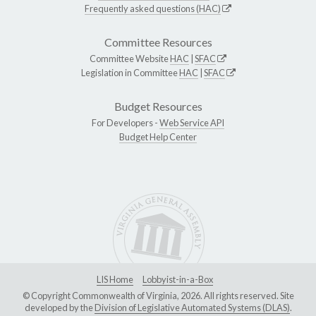
Frequently asked questions (HAC)
Committee Resources
Committee Website
HAC
|
SFAC
Legislation in Committee
HAC
|
SFAC
Budget Resources
For Developers -
Web Service API
Budget Help Center
LIS Home
Lobbyist-in-a-Box
© Copyright Commonwealth of Virginia, 2026. All rights reserved. Site
developed by the
Division of Legislative Automated Systems (DLAS)
.