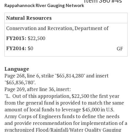
Item 360 #4s
Rappahannock River Gauging Network
Natural Resources
Conservation and Recreation, Department of
$22,500
$0
GF
Language
Page 268, line 6, strike "$65,814,280" and insert
"$65,836,780".
Page 269, after line 36, insert:
"L. Out of this appropriation, $22,500 the first year
from the general fund is provided to match the same
amount of local funds to leverage $45,000 in U.S.
Army Corps of Engineers funds to define the needs
and provide recommendation for implementation of a
synchronized Flood/Rainfall/Water Quality Gauging