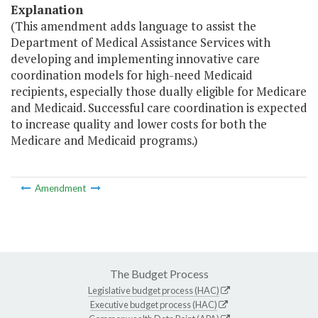
Explanation
(This amendment adds language to assist the
Department of Medical Assistance Services with
developing and implementing innovative care
coordination models for high-need Medicaid
recipients, especially those dually eligible for Medicare
and Medicaid. Successful care coordination is expected
to increase quality and lower costs for both the
Medicare and Medicaid programs.)
Amendment
The Budget Process
Legislative budget process (HAC)
Executive budget process (HAC)