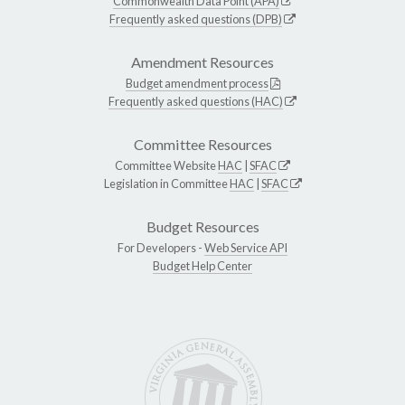
Commonwealth Data Point (APA)
Frequently asked questions (DPB)
Amendment Resources
Budget amendment process
Frequently asked questions (HAC)
Committee Resources
Committee Website
HAC
|
SFAC
Legislation in Committee
HAC
|
SFAC
Budget Resources
For Developers -
Web Service API
Budget Help Center