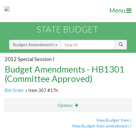
Menu
STATE BUDGET
Budget Amendments
2012 Special Session I
Budget Amendments - HB1301
(Committee Approved)
Bill Order
» Item 307 #17h
Options
Amendment
Email
View Budget Item
View Budget Item amendments
Amendment Lookup