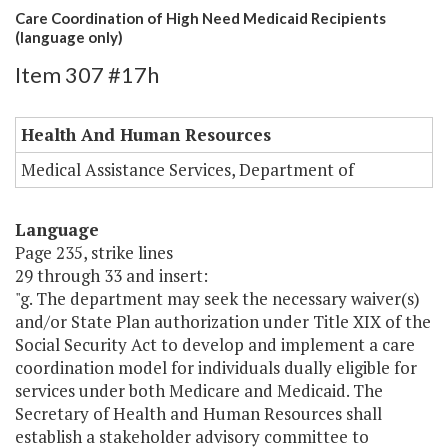
Care Coordination of High Need Medicaid Recipients
(language only)
Item 307 #17h
Health And Human Resources
Medical Assistance Services, Department of
Language
Page 235, strike lines
29 through 33 and insert:
"g. The department may seek the necessary waiver(s)
and/or State Plan authorization under Title XIX of the
Social Security Act to develop and implement a care
coordination model for individuals dually eligible for
services under both Medicare and Medicaid. The
Secretary of Health and Human Resources shall
establish a stakeholder advisory committee to