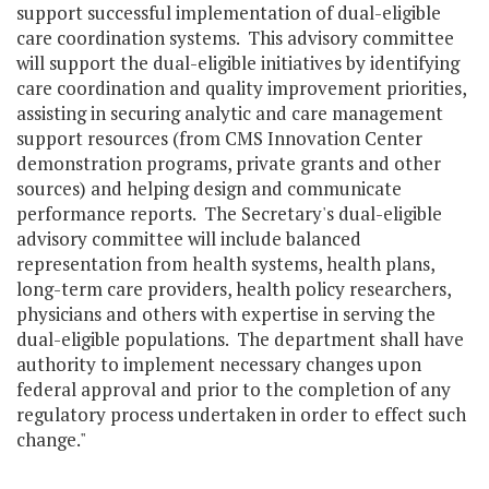
support successful implementation of dual-eligible
care coordination systems. This advisory committee
will support the dual-eligible initiatives by identifying
care coordination and quality improvement priorities,
assisting in securing analytic and care management
support resources (from CMS Innovation Center
demonstration programs, private grants and other
sources) and helping design and communicate
performance reports. The Secretary's dual-eligible
advisory committee will include balanced
representation from health systems, health plans,
long-term care providers, health policy researchers,
physicians and others with expertise in serving the
dual-eligible populations. The department shall have
authority to implement necessary changes upon
federal approval and prior to the completion of any
regulatory process undertaken in order to effect such
change."