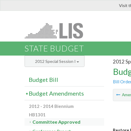
Visit 
LIS
STATE BUDGET
2012 Spe
2012 Special Session I
Budg
Budget Bill
Bill Orde
Budget Amendments
Ame
2012 - 2014 Biennium
HB1301
Committee Approved
Restore 