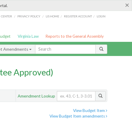
×
rtal.
/
/
/
/
G CENTER
PRIVACY POLICY
LIS HOME
REGISTER ACCOUNT
LOGIN
Budget
Virginia Law
Reports to the General Assembly
et Amendments
tee Approved)
Amendment Lookup
View Budget Item
View Budget Item amendments