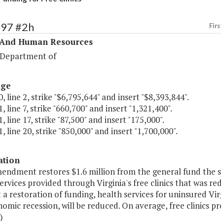
297 #2h
Firs
 And Human Resources
 Department of
age
, line 2, strike "$6,795,644" and insert "$8,393,844".
, line 7, strike "660,700" and insert "1,321,400".
, line 17, strike "87,500" and insert "175,000".
, line 20, strike "850,000" and insert "1,700,000".
ation
mendment restores $1.6 million from the general fund the 
ervices provided through Virginia's free clinics that was r
a restoration of funding, health services for uninsured Virg
omic recession, will be reduced. On average, free clinics pr
)