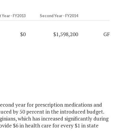
t Year - FY2013
Second Year - FY2014
$0
$1,598,200
GF
second year for prescription medications and
educed by 50 percent in the introduced budget.
inians, which has increased significantly during
ovide $6 in health care for every $1 in state