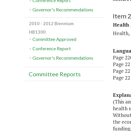
Conference Report
Governor's Recommendations
Item 
2010 - 2012 Biennium
Health
HB1300
Health,
Committee Approved
Conference Report
Langu
Page 220
Governor's Recommendations
Page 221
Page 221
Committee Reports
Page 221
Explan
(This a
health s
Without 
the econ
funding.