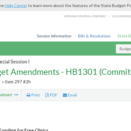
the
Help Center
to learn more about the features of the State Budget Po
/
VIRGINIA GENERAL ASSEMBLY
LIS LEARNIN
Session Information
Bills & Resolutions
State 
Budg
cial Session I
et Amendments - HB1301 (Commit
r
» Item 297 #2h
ndment
Print
PDF
Email
Funding for Free Clinics