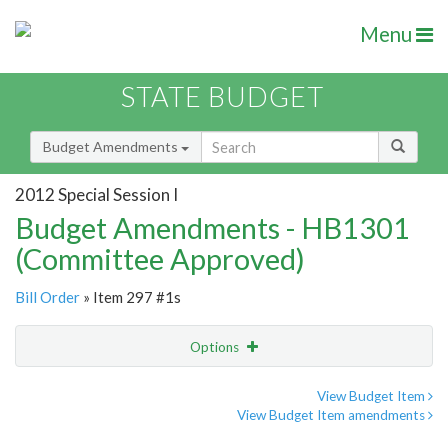
Menu
STATE BUDGET
Budget Amendments
2012 Special Session I
Budget Amendments - HB1301
(Committee Approved)
Bill Order
» Item 297 #1s
Options
Amendment
Email
View Budget Item
View Budget Item amendments
Amendment Lookup