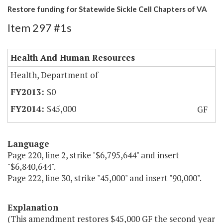
Restore funding for Statewide Sickle Cell Chapters of VA
Item 297 #1s
Health And Human Resources
Health, Department of
$0
$45,000
GF
Language
Page 220, line 2, strike "$6,795,644" and insert
"$6,840,644".
Page 222, line 30, strike "45,000" and insert "90,000".
Explanation
(This amendment restores $45,000 GF the second year