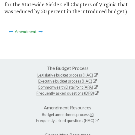
for the Statewide Sickle Cell Chapters of Virginia that
was reduced by 50 percent in the introduced budget.)
Amendment
The Budget Process
Legislative budget process (HAC)
Executive budget process (HAC)
Commonwealth Data Point (APA)
Frequently asked questions (DPB)
Amendment Resources
Budget amendment process
Frequently asked questions (HAC)
Committee Resources