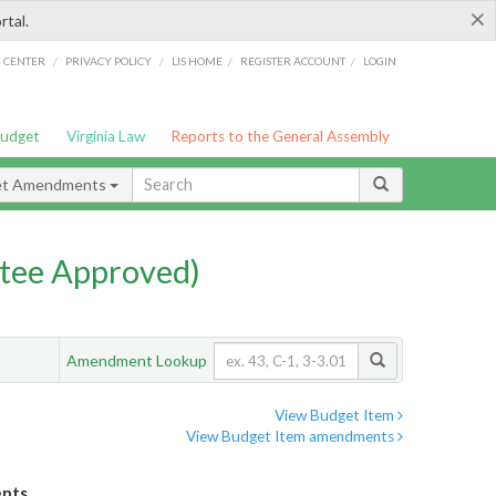
×
rtal.
/
/
/
/
G CENTER
PRIVACY POLICY
LIS HOME
REGISTER ACCOUNT
LOGIN
Budget
Virginia Law
Reports to the General Assembly
et Amendments
tee Approved)
Amendment Lookup
View Budget Item
View Budget Item amendments
ents