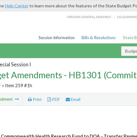
the
Help Center
to learn more about the features of the State Budget Po
/
VIRGINIA GENERAL ASSEMBLY
LIS LEARNIN
Session Information
Bills & Resolutions
State 
Budg
cial Session I
et Amendments - HB1301 (Commit
r
» Item 259 #1h
ndment
Print
PDF
Email
 Commonwealth Health Research Fund to DOA - Transfer Paym