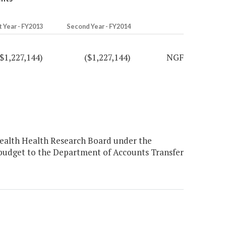
t Year - FY2013
Second Year - FY2014
($1,227,144)
($1,227,144)
NGF
ealth Health Research Board under the
budget to the Department of Accounts Transfer