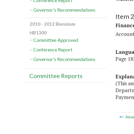
Conference Report
Governor's Recommendations
Item 
2010 - 2012 Biennium
Financ
HB1300
Account
Committee Approved
Conference Report
Langu
Page 185
Governor's Recommendations
Committee Reports
Explan
(This a
Departm
Payment
Ame