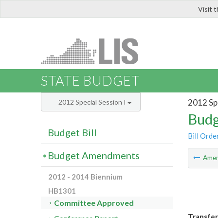
Visit 
LIS
STATE BUDGET
2012 Spe
2012 Special Session I
Budg
Budget Bill
Bill Orde
Budget Amendments
Ame
2012 - 2014 Biennium
HB1301
Committee Approved
Transfer