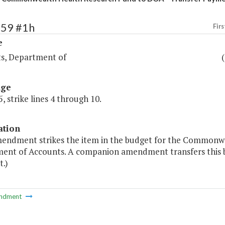
259 #1h
Firs
e
s, Department of
age
, strike lines 4 through 10.
ation
mendment strikes the item in the budget for the Commonw
ent of Accounts. A companion amendment transfers this 
.)
ndment