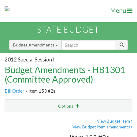
Menu
STATE BUDGET
Budget Amendments
2012 Special Session I
Budget Amendments - HB1301
(Committee Approved)
Bill Order
» Item 153 #2s
Options
Amendment
Email
View Budget Item
View Budget Item amendments
Amendment Lookup