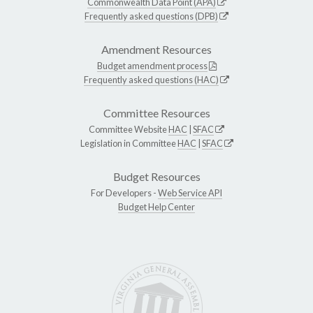
Commonwealth Data Point (APA)
Frequently asked questions (DPB)
Amendment Resources
Budget amendment process
Frequently asked questions (HAC)
Committee Resources
Committee Website
HAC
|
SFAC
Legislation in Committee
HAC
|
SFAC
Budget Resources
For Developers -
Web Service API
Budget Help Center