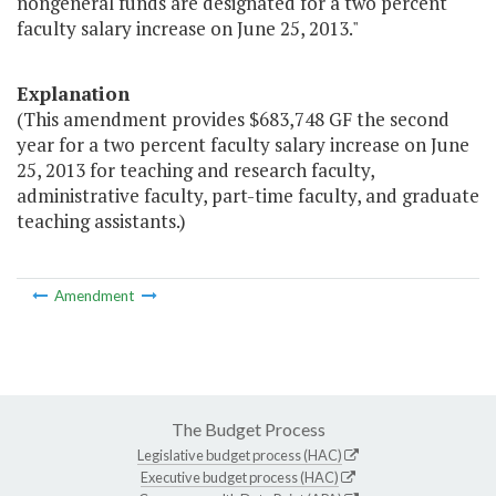
nongeneral funds are designated for a two percent
faculty salary increase on June 25, 2013."
Explanation
(This amendment provides $683,748 GF the second
year for a two percent faculty salary increase on June
25, 2013 for teaching and research faculty,
administrative faculty, part-time faculty, and graduate
teaching assistants.)
Amendment
The Budget Process
Legislative budget process (HAC)
Executive budget process (HAC)