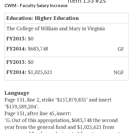
Item 153 #2s
CWM - Faculty Salary Increase
Education: Higher Education
The College of William and Mary in Virginia
$0
$683,748
GF
$0
$1,025,621
NGF
Language
Page 131, line 2, strike "$157,879,835" and insert
"$159,589,204".
Page 131, after line 45, insert:
"G. Out of this appropriation, $683,748 the second
year from the general fund and $1,025,621 from