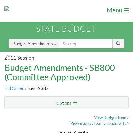
Menu
STATE BUDGET
Budget Amendments
2011 Session
Budget Amendments - SB800
(Committee Approved)
Bill Order
» Item 6 #4s
Options
Amendment
Email
View Budget Item
View Budget Item amendments
Amendment Lookup