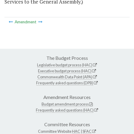
Services to the General Assembly.)
Amendment
The Budget Process
Legislative budget process (HAC)
Executive budget process (HAC)
Commonwealth Data Point (APA)
Frequently asked questions (DPB)
Amendment Resources
Budget amendment process
Frequently asked questions (HAC)
Committee Resources
Committee Website
HAC
|
SFAC