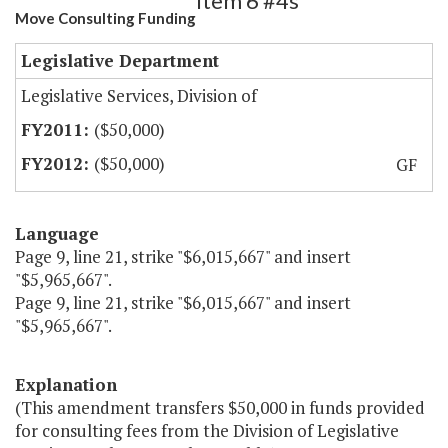
Item 6 #4s
Move Consulting Funding
Legislative Department
Legislative Services, Division of
($50,000)
($50,000)
GF
Language
Page 9, line 21, strike "$6,015,667" and insert
"$5,965,667".
Page 9, line 21, strike "$6,015,667" and insert
"$5,965,667".
Explanation
(This amendment transfers $50,000 in funds provided
for consulting fees from the Division of Legislative