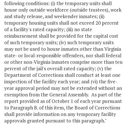
following conditions: (i) the temporary units shall
house only outside workforce (outside trustees), work
and study release, and weekender inmates; (ii)
temporary housing units shall not exceed 20 percent
of a facility's rated capacity; (iii) no state
reimbursement shall be provided for the capital cost
of such temporary units; (iv) such temporary units
may not be used to house inmates other than Virginia
state- or local-responsible offenders, nor shall federal
or other non-Virginia inmates comprise more than ten
percent of the jail's overall rated capacity; (v) the
Department of Corrections shall conduct at least one
inspection of the facility each year; and (vi) the five-
year approval period may not be extended without an
exemption from the General Assembly. As part of the
report provided as of October 1 of each year pursuant
to Paragraph B. of this item, the Board of Corrections
shall provide information on any temporary facility
approvals granted pursuant to this paragraph."