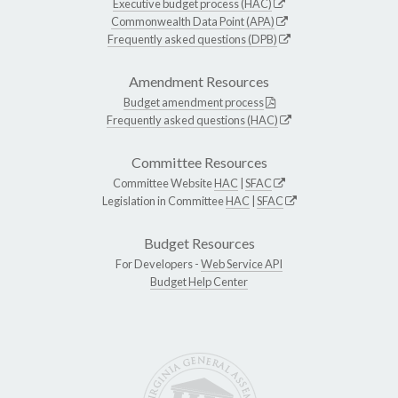
Executive budget process (HAC)
Commonwealth Data Point (APA)
Frequently asked questions (DPB)
Amendment Resources
Budget amendment process
Frequently asked questions (HAC)
Committee Resources
Committee Website
HAC
|
SFAC
Legislation in Committee
HAC
|
SFAC
Budget Resources
For Developers -
Web Service API
Budget Help Center