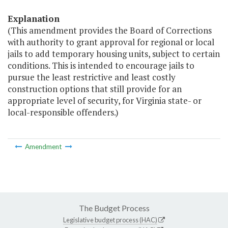
Explanation
(This amendment provides the Board of Corrections
with authority to grant approval for regional or local
jails to add temporary housing units, subject to certain
conditions. This is intended to encourage jails to
pursue the least restrictive and least costly
construction options that still provide for an
appropriate level of security, for Virginia state- or
local-responsible offenders.)
Amendment
The Budget Process
Legislative budget process (HAC)