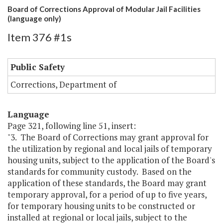
Board of Corrections Approval of Modular Jail Facilities
(language only)
Item 376 #1s
Public Safety
Corrections, Department of
Language
Page 321, following line 51, insert:
"3. The Board of Corrections may grant approval for
the utilization by regional and local jails of temporary
housing units, subject to the application of the Board's
standards for community custody. Based on the
application of these standards, the Board may grant
temporary approval, for a period of up to five years,
for temporary housing units to be constructed or
installed at regional or local jails, subject to the