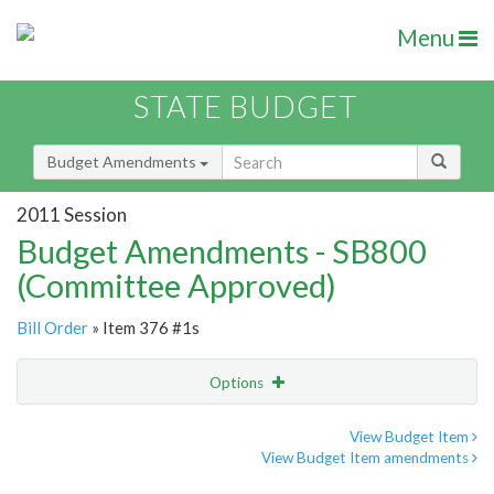
Menu
STATE BUDGET
Budget Amendments
2011 Session
Budget Amendments - SB800
(Committee Approved)
Bill Order
» Item 376 #1s
Options
Amendment
Email
View Budget Item
View Budget Item amendments
Amendment Lookup