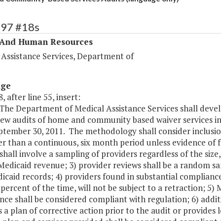
297 #18s
 And Human Resources
 Assistance Services, Department of
age
, after line 55, insert:
The Department of Medical Assistance Services shall devel
ew audits of home and community based waiver services in 
tember 30, 2011. The methodology shall consider inclusion 
r than a continuous, six month period unless evidence of f
shall involve a sampling of providers regardless of the siz
Medicaid revenue; 3) provider reviews shall be a random sa
caid records; 4) providers found in substantial compliance
 percent of the time, will not be subject to a retraction; 5
nce shall be considered compliant with regulation; 6) addi
 a plan of corrective action prior to the audit or provides