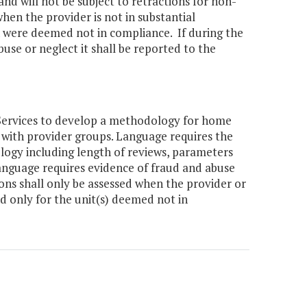
nd will not be subject to retractions for non-
hen the provider is not in substantial
h were deemed not in compliance. If during the
buse or neglect it shall be reported to the
Services to develop a methodology for home
 with provider groups. Language requires the
logy including length of reviews, parameters
nguage requires evidence of fraud and abuse
ions shall only be assessed when the provider or
d only for the unit(s) deemed not in