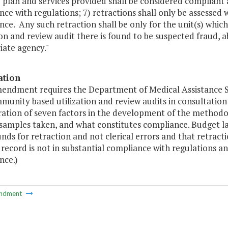
 plan and services provided shall be considered compliant a
ce with regulations; 7) retractions shall only be assessed w
ce. Any such retraction shall be only for the unit(s) whic
ion and review audit there is found to be suspected fraud, a
iate agency."
ation
mendment requires the Department of Medical Assistance 
unity based utilization and review audits in consultation
ration of seven factors in the development of the methodo
samples taken, and what constitutes compliance. Budget la
nds for retraction and not clerical errors and that retract
record is not in substantial compliance with regulations an
nce.)
ndment