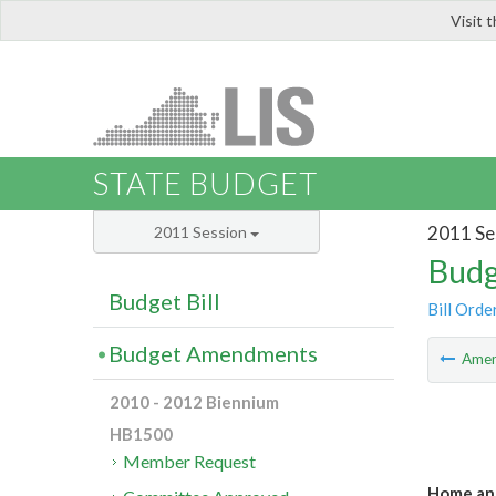
Visit 
LIS
STATE BUDGET
2011 Se
2011 Session
Budg
Budget Bill
Bill Orde
Budget Amendments
Ame
2010 - 2012 Biennium
HB1500
Member Request
Home and