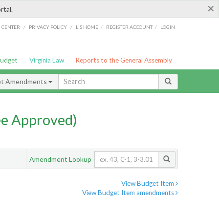
×
rtal.
/
/
/
/
G CENTER
PRIVACY POLICY
LIS HOME
REGISTER ACCOUNT
LOGIN
Budget
Virginia Law
Reports to the General Assembly
et Amendments
e Approved)
Amendment Lookup
View Budget Item
View Budget Item amendments