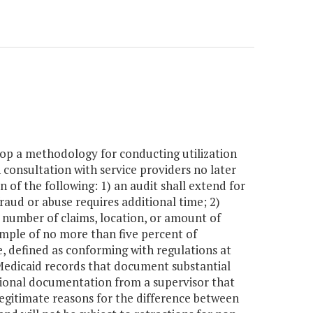
op a methodology for conducting utilization
consultation with service providers no later
of the following: 1) an audit shall extend for
raud or abuse requires additional time; 2)
e, number of claims, location, or amount of
mple of no more than five percent of
, defined as conforming with regulations at
) Medicaid records that document substantial
tional documentation from a supervisor that
 legitimate reasons for the difference between