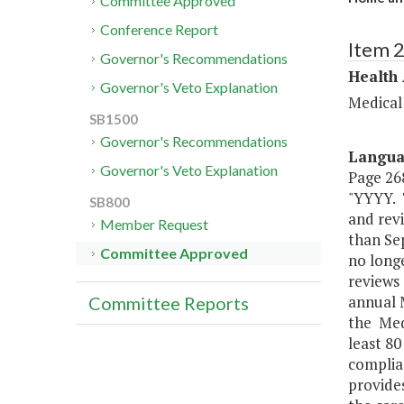
Committee Approved
Conference Report
Item 
Governor's Recommendations
Health
Governor's Veto Explanation
Medical
SB1500
Governor's Recommendations
Langu
Governor's Veto Explanation
Page 268
"YYYY. 
SB800
and revi
Member Request
than Sep
Committee Approved
no longe
reviews 
annual 
Committee Reports
the Medi
least 80
complia
provides