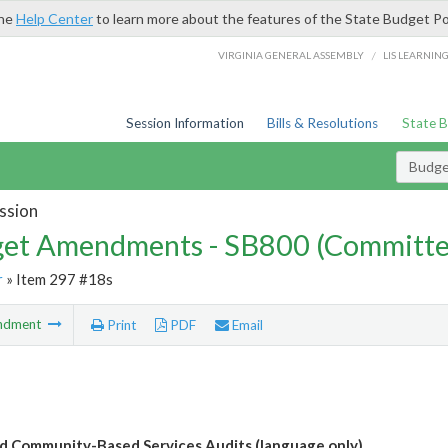
the
Help Center
to learn more about the features of the State Budget Po
/
VIRGINIA GENERAL ASSEMBLY
LIS LEARNIN
Session Information
Bills & Resolutions
State 
Budg
ssion
et Amendments - SB800 (Committe
r
» Item 297 #18s
ndment
Print
PDF
Email
 Community-Based Services Audits (language only)