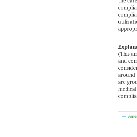
the care
complian
complian
utilizat
appropr
Explan
(This a
and comm
conside
around 
are grou
medical 
complia
Ame