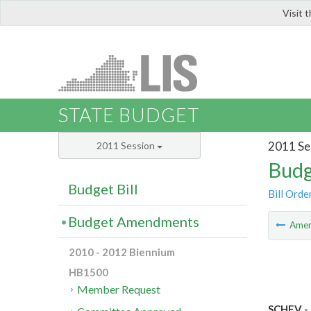
Visit 
LIS
STATE BUDGET
2011 Se
2011 Session
Budg
Budget Bill
Bill Orde
Budget Amendments
Ame
2010 - 2012 Biennium
HB1500
Member Request
SCHEV - 