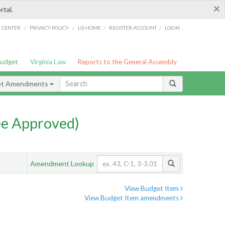
×
rtal.
/
/
/
/
G CENTER
PRIVACY POLICY
LIS HOME
REGISTER ACCOUNT
LOGIN
Budget
Virginia Law
Reports to the General Assembly
et Amendments
e Approved)
Amendment Lookup
View Budget Item
View Budget Item amendments