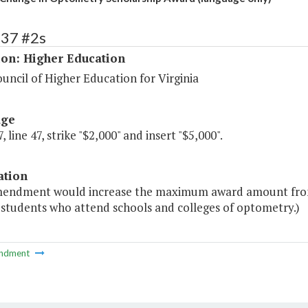
137 #2s
ion: Higher Education
uncil of Higher Education for Virginia
age
, line 47, strike "$2,000" and insert "$5,000".
ation
mendment would increase the maximum award amount from 
 students who attend schools and colleges of optometry.)
ndment