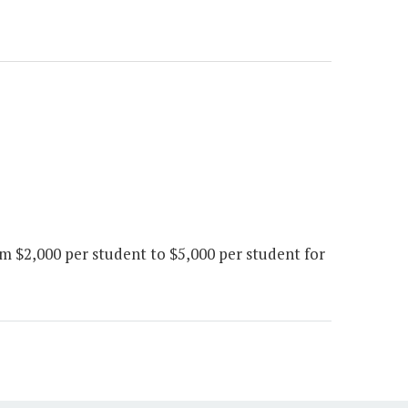
$2,000 per student to $5,000 per student for