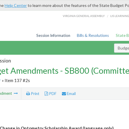
the
Help Center
to learn more about the features of the State Budget Po
/
VIRGINIA GENERAL ASSEMBLY
LIS LEARNIN
Session Information
Bills & Resolutions
State 
Budg
ssion
et Amendments - SB800 (Committe
r
» Item 137 #2s
ndment
Print
PDF
Email
Change in Optometry Scholarship Award (language only)