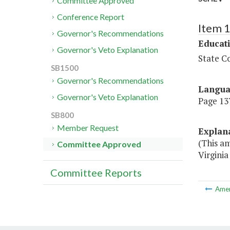
Committee Approved
Conference Report
Item 
Governor's Recommendations
Educat
Governor's Veto Explanation
State Co
SB1500
Governor's Recommendations
Langu
Governor's Veto Explanation
Page 137
SB800
Member Request
Explan
(This a
Committee Approved
Virginia
Committee Reports
Ame