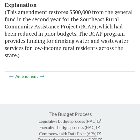
Explanation
(This amendment restores $300,000 from the general
fund in the second year for the Southeast Rural
Community Assistance Project (RCAP), which had
been reduced in prior budgets. The RCAP program
provides funding for drinking water and wastewater
services for low-income rural residents across the
state.)
Amendment
The Budget Process
Legislative budget process (HAC)
Executive budget process (HAC)
Commonwealth Data Point (APA)
Frequently asked questions (DPB)