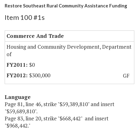
Restore Southeast Rural Community Assistance Funding
Item 100 #1s
Commerce And Trade
Housing and Community Development, Department
of
$0
$300,000
GF
Language
Page 81, line 46, strike "$59,389,810" and insert
"$59,689,810".
Page 83, line 20, strike "$668,442" and insert
"$968,442."