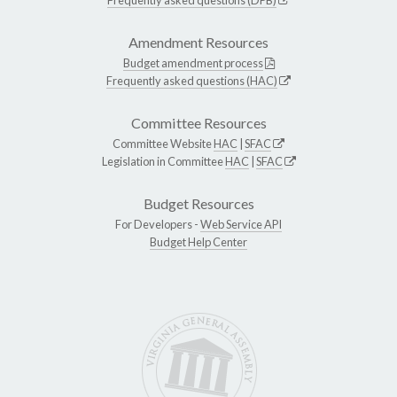
Amendment Resources
Budget amendment process
Frequently asked questions (HAC)
Committee Resources
Committee Website
HAC
|
SFAC
Legislation in Committee
HAC
|
SFAC
Budget Resources
For Developers -
Web Service API
Budget Help Center