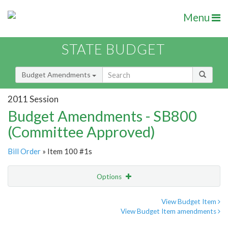
Menu
STATE BUDGET
Budget Amendments
2011 Session
Budget Amendments - SB800
(Committee Approved)
Bill Order
» Item 100 #1s
Options
Amendment
Email
View Budget Item
View Budget Item amendments
Amendment Lookup