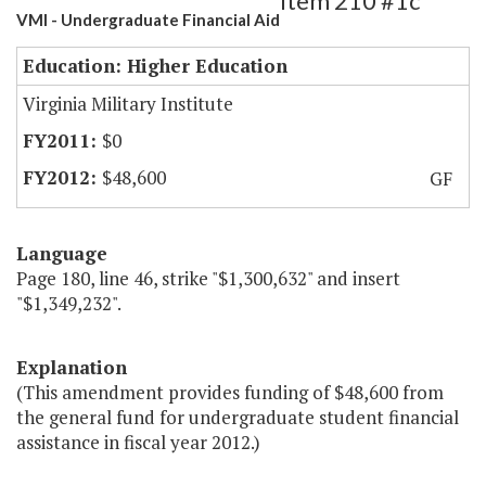
Item 210 #1c
VMI - Undergraduate Financial Aid
Education: Higher Education
Virginia Military Institute
$0
$48,600
GF
Language
Page 180, line 46, strike "$1,300,632" and insert
"$1,349,232".
Explanation
(This amendment provides funding of $48,600 from
the general fund for undergraduate student financial
assistance in fiscal year 2012.)