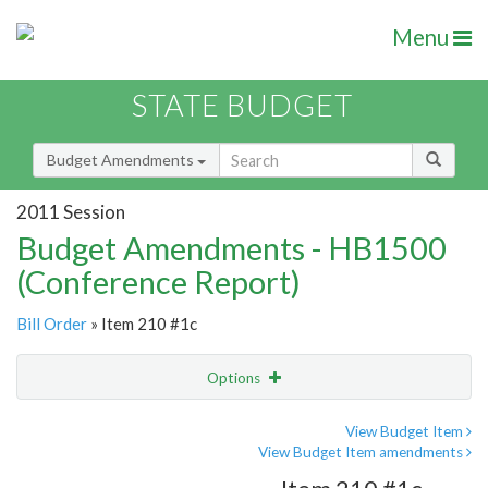
Menu
STATE BUDGET
Budget Amendments
2011 Session
Budget Amendments - HB1500
(Conference Report)
Bill Order
» Item 210 #1c
Options
Amendment
Email
View Budget Item
View Budget Item amendments
Amendment Lookup