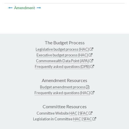
Amendment
The Budget Process
Legislative budget process (HAC)
Executive budget process (HAC)
Commonwealth Data Point (APA)
Frequently asked questions (DPB)
Amendment Resources
Budget amendment process
Frequently asked questions (HAC)
Committee Resources
Committee Website
HAC
|
SFAC
Legislation in Committee
HAC
|
SFAC