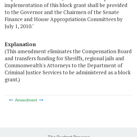
implementation of this block grant shall be provided
to the Governor and the Chairmen of the Senate
Finance and House Appropriations Committees by
July 1, 2010."
Explanation
(This amendment eliminates the Compensation Board
and transfers funding for Sheriffs, regional jails and
Commonwealth's Attorneys to the Department of
Criminal Justice Services to be administered as a block
grant.)
Amendment
The Budget Process