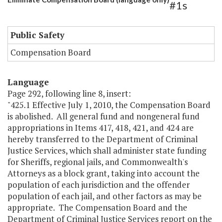
#1s
Public Safety
Compensation Board
Language
Page 292, following line 8, insert:
"425.1 Effective July 1, 2010, the Compensation Board
is abolished. All general fund and nongeneral fund
appropriations in Items 417, 418, 421, and 424 are
hereby transferred to the Department of Criminal
Justice Services, which shall administer state funding
for Sheriffs, regional jails, and Commonwealth's
Attorneys as a block grant, taking into account the
population of each jurisdiction and the offender
population of each jail, and other factors as may be
appropriate. The Compensation Board and the
Department of Criminal Justice Services report on the