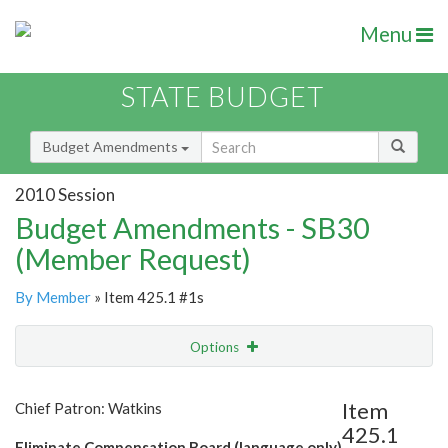
Menu
STATE BUDGET
Budget Amendments
2010 Session
Budget Amendments - SB30
(Member Request)
By Member
» Item 425.1 #1s
Options
Amendment
Email
Item
Chief Patron: Watkins
425.1
Amendment Lookup
Eliminate Compensation Board (language only)