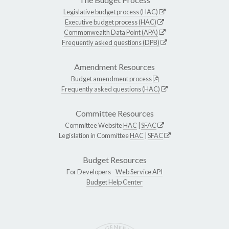
Legislative budget process (HAC)
Executive budget process (HAC)
Commonwealth Data Point (APA)
Frequently asked questions (DPB)
Amendment Resources
Budget amendment process
Frequently asked questions (HAC)
Committee Resources
Committee Website
HAC
|
SFAC
Legislation in Committee
HAC
|
SFAC
Budget Resources
For Developers -
Web Service API
Budget Help Center