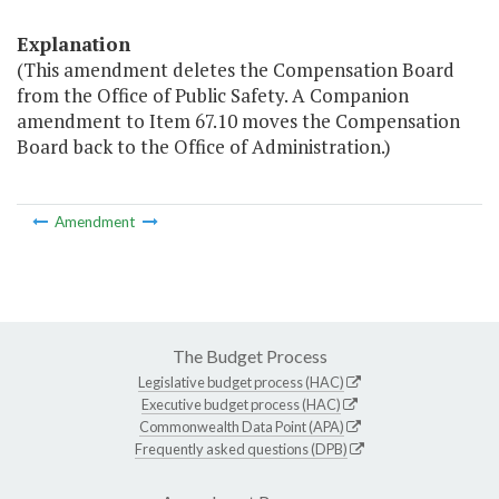
Explanation
(This amendment deletes the Compensation Board
from the Office of Public Safety. A Companion
amendment to Item 67.10 moves the Compensation
Board back to the Office of Administration.)
Amendment
The Budget Process
Legislative budget process (HAC)
Executive budget process (HAC)
Commonwealth Data Point (APA)
Frequently asked questions (DPB)