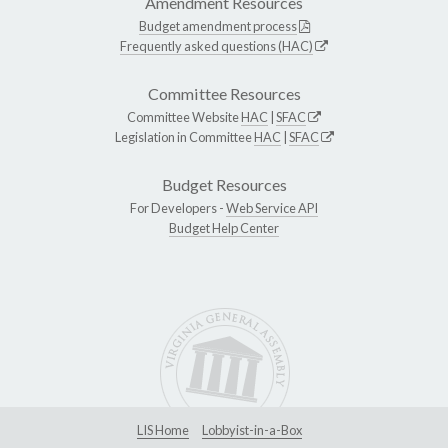
Amendment Resources
Budget amendment process
Frequently asked questions (HAC)
Committee Resources
Committee Website
HAC
|
SFAC
Legislation in Committee
HAC
|
SFAC
Budget Resources
For Developers -
Web Service API
Budget Help Center
LIS Home
Lobbyist-in-a-Box