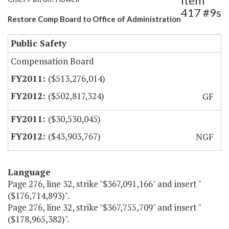
Item
417 #9s
Restore Comp Board to Office of Administration
Public Safety
Compensation Board
($513,276,014)
($502,817,324)
GF
($30,530,045)
($43,903,767)
NGF
Language
Page 276, line 32, strike "$367,091,166" and insert "
($176,714,893)".
Page 276, line 32, strike "$367,755,709" and insert "
($178,965,382)".