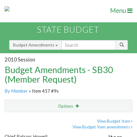
Menu
STATE BUDGET
Budget Amendments
2010 Session
Budget Amendments - SB30
(Member Request)
By Member
» Item 417 #9s
Options
Amendment
Email
View Budget Item
View Budget Item amendments
Amendment Lookup
Chief Patron: Howell