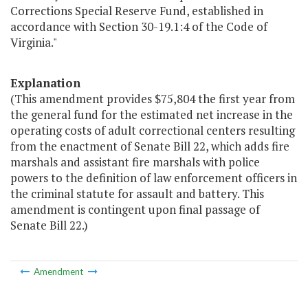
Corrections Special Reserve Fund, established in
accordance with Section 30-19.1:4 of the Code of
Virginia."
Explanation
(This amendment provides $75,804 the first year from
the general fund for the estimated net increase in the
operating costs of adult correctional centers resulting
from the enactment of Senate Bill 22, which adds fire
marshals and assistant fire marshals with police
powers to the definition of law enforcement officers in
the criminal statute for assault and battery. This
amendment is contingent upon final passage of
Senate Bill 22.)
Amendment