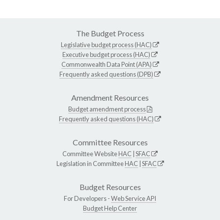
The Budget Process
Legislative budget process (HAC)
Executive budget process (HAC)
Commonwealth Data Point (APA)
Frequently asked questions (DPB)
Amendment Resources
Budget amendment process
Frequently asked questions (HAC)
Committee Resources
Committee Website
HAC
|
SFAC
Legislation in Committee
HAC
|
SFAC
Budget Resources
For Developers -
Web Service API
Budget Help Center