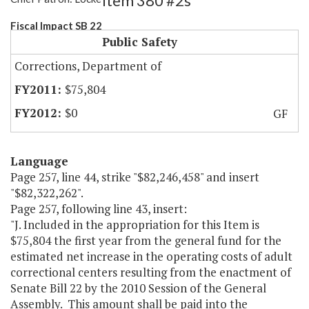
Item 380 #2s
Fiscal Impact SB 22
Public Safety
Corrections, Department of
$75,804
$0
GF
Language
Page 257, line 44, strike "$82,246,458" and insert
"$82,322,262".
Page 257, following line 43, insert:
"J. Included in the appropriation for this Item is
$75,804 the first year from the general fund for the
estimated net increase in the operating costs of adult
correctional centers resulting from the enactment of
Senate Bill 22 by the 2010 Session of the General
Assembly. This amount shall be paid into the