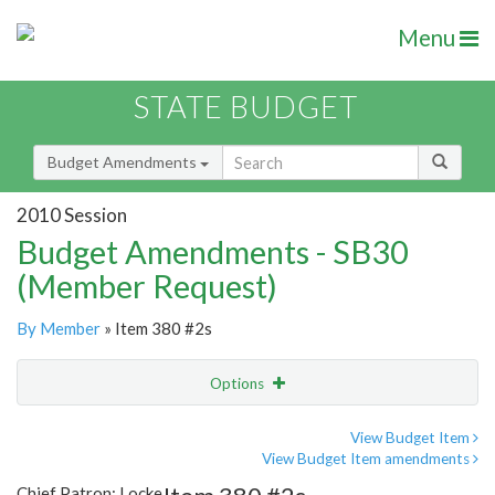
Menu
STATE BUDGET
Budget Amendments
2010 Session
Budget Amendments - SB30
(Member Request)
By Member
» Item 380 #2s
Options
Amendment
Email
View Budget Item
View Budget Item amendments
Amendment Lookup
Chief Patron: Locke