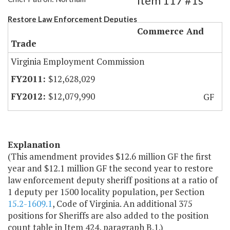
Item 117 #1s
Restore Law Enforcement Deputies
Commerce And
Trade
Virginia Employment Commission
$12,628,029
$12,079,990
GF
Explanation
(This amendment provides $12.6 million GF the first
year and $12.1 million GF the second year to restore
law enforcement deputy sheriff positions at a ratio of
1 deputy per 1500 locality population, per Section
15.2-1609.1
, Code of Virginia. An additional 375
positions for Sheriffs are also added to the position
count table in Item 424, paragraph B.1.)