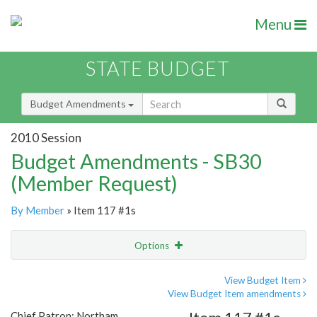
Menu
STATE BUDGET
Budget Amendments
2010 Session
Budget Amendments - SB30
(Member Request)
By Member
» Item 117 #1s
Options
Amendment
Email
View Budget Item
View Budget Item amendments
Amendment Lookup
Chief Patron: Northam