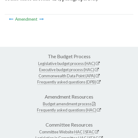
Amendment
The Budget Process
Legislative budget process (HAC)
Executive budget process (HAC)
Commonwealth Data Point (APA)
Frequently asked questions (DPB)
Amendment Resources
Budget amendment process
Frequently asked questions (HAC)
Committee Resources
Committee Website
HAC
|
SFAC
Legislation in Committee
HAC
|
SFAC